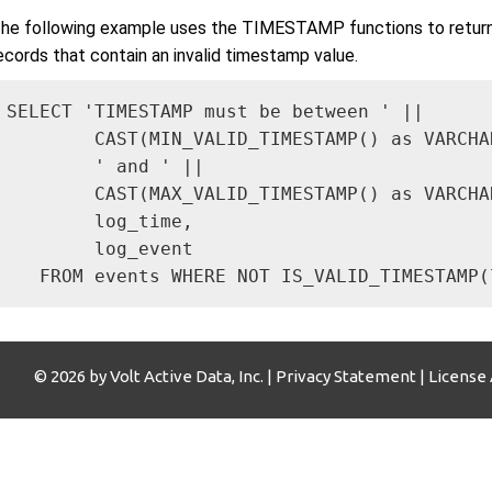
he following example uses the TIMESTAMP functions to return a
ecords that contain an invalid timestamp value.
SELECT 'TIMESTAMP must be between ' || 

        CAST(MIN_VALID_TIMESTAMP() as VARCHAR
        ' and ' ||

        CAST(MAX_VALID_TIMESTAMP() as VARCHAR
        log_time,

        log_event

   FROM events WHERE NOT IS_VALID_TIMESTAMP(
© 2026 by Volt Active Data, Inc. |
Privacy Statement
|
License