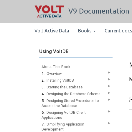
V9 Documentation
Volt Active Data
Books
Current doc
Using VoltDB
About This Book
▶
1.
Overview
M
▶
2.
Installing VoltDB
▶
3.
Starting the Database
▶
4.
Designing the Database Schema
▶
5.
Designing Stored Procedures to
Access the Database
▶
6.
Designing VoltDB Client
Applications
▶
7.
Simplifying Application
Development