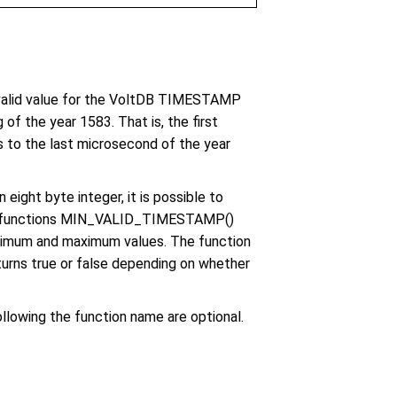
lid value for the VoltDB TIMESTAMP
f the year 1583. That is, the first
 to the last microsecond of the year
ght byte integer, it is possible to
 The functions MIN_VALID_TIMESTAMP()
imum and maximum values. The function
s true or false depending on whether
llowing the function name are optional.