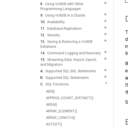
▶
8.
Using VoltDB with Other
Programming Languages
▶
9.
Using VoltDB in a Cluster
▶
10.
Availability
▶
11.
Database Replication
T
▶
12.
Security
d
▶
13.
Saving & Restoring a VoltDB
m
Database
▶
9
14.
Command Logging and Recovery
▶
15.
Streaming Data: Import, Export,
B
and Migration
e
▶
A.
Supported SQL DDL Statements
▶
a
B.
Supported SQL Statements
▼
C.
SQL Functions
I
ABS()
t
APPROX_COUNT_DISTINCT()
S
AREA()
ARRAY_ELEMENT()
ARRAY_LENGTH()
ASTEXT()