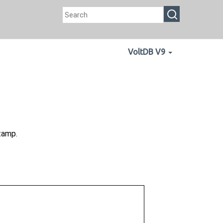
VoltDB V9
tamp.