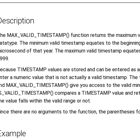
Description
he MAX_VALID_TIMESTAMP() function returns the maximum va
atatype.
The minimum valid timestamp equates to the beginning o
icrosecond of that year. The maximum valid timestamp equates
999.
ecause TIMESTAMP values are stored and can be entered as an ei
nter a numeric value that is not actually a valid timestamp.
nd MAX_VALID_TIMESTAMP() give you access to the valid min
S_VALID_TIMESTAMP() compares a TIMESTAMP value and return
he value falls within the valid range or not.
ince there are no arguments to the function, the parentheses fo
Example