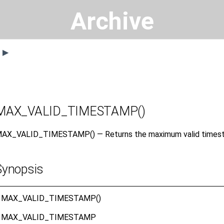
Archive
s ▶
MAX_VALID_TIMESTAMP()
AX_VALID_TIMESTAMP() — Returns the maximum valid times
Synopsis
MAX_VALID_TIMESTAMP()
MAX_VALID_TIMESTAMP