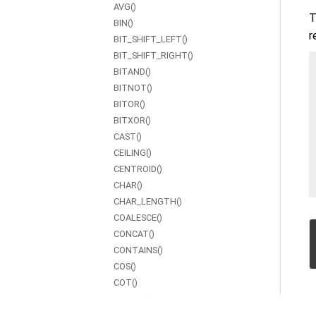
AVG()
T
BIN()
r
BIT_SHIFT_LEFT()
BIT_SHIFT_RIGHT()
BITAND()
BITNOT()
BITOR()
BITXOR()
CAST()
CEILING()
CENTROID()
CHAR()
CHAR_LENGTH()
COALESCE()
CONCAT()
CONTAINS()
COS()
COT()
COUNT()
CSC()