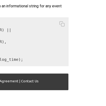
n informational string for any event
) ||

),

log_time);
 Agreement
|
Contact Us