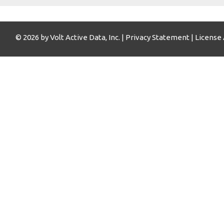
© 2026 by Volt Active Data, Inc. |
Privacy Statement
|
License