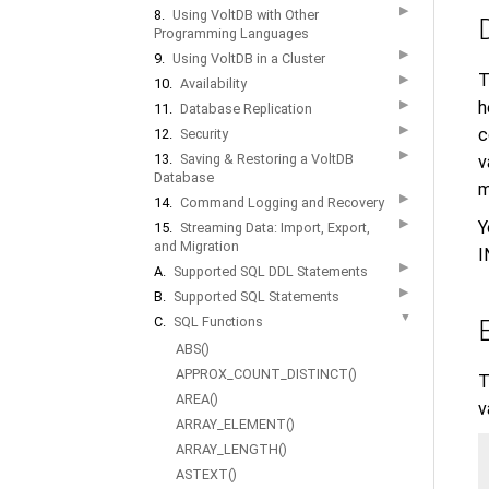
▶
8.
Using VoltDB with Other
Programming Languages
▶
9.
Using VoltDB in a Cluster
T
▶
10.
Availability
▶
h
11.
Database Replication
▶
c
12.
Security
▶
13.
Saving & Restoring a VoltDB
v
Database
m
▶
14.
Command Logging and Recovery
▶
Y
15.
Streaming Data: Import, Export,
and Migration
I
▶
A.
Supported SQL DDL Statements
▶
B.
Supported SQL Statements
▼
C.
SQL Functions
ABS()
APPROX_COUNT_DISTINCT()
T
AREA()
v
ARRAY_ELEMENT()
ARRAY_LENGTH()
ASTEXT()