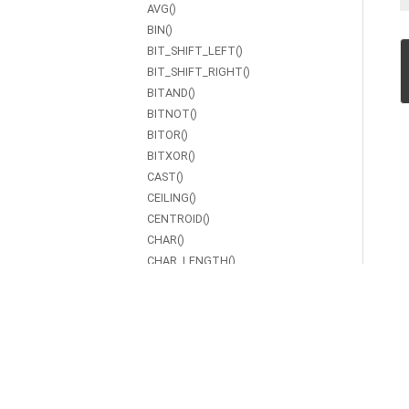
AVG()
BIN()
BIT_SHIFT_LEFT()
BIT_SHIFT_RIGHT()
BITAND()
BITNOT()
BITOR()
BITXOR()
CAST()
CEILING()
CENTROID()
CHAR()
CHAR_LENGTH()
COALESCE()
CONCAT()
CONTAINS()
COS()
COT()
COUNT()
CSC()