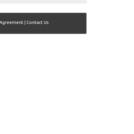
 Agreement
|
Contact Us