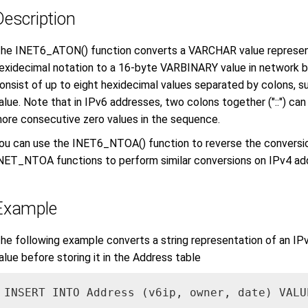
Description
he INET6_ATON() function converts a VARCHAR value representi
exidecimal notation to a 16-byte VARBINARY value in network 
onsist of up to eight hexidecimal values separated by colons, su
alue. Note that in IPv6 addresses, two colons together ("::") ca
ore consecutive zero values in the sequence.
ou can use the INET6_NTOA() function to reverse the convers
NET_NTOA functions to perform similar conversions on IPv4 ad
Example
he following example converts a string representation of an I
alue before storing it in the Address table
INSERT INTO Address (v6ip, owner, date) VALU