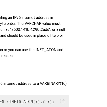
ng an IPv6 internet address in
byte order. The VARCHAR value must
ch as "2600:141b:4:290::2add", or a null
n and should be used in place of two or
ion or you can use the INET_ATON and
dresses.
Pv6 internet address to a VARBINARY(16)
ES (INET6_ATON(?),?,?);