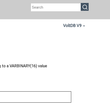
VoltDB V9
g to a VARBINARY(16) value