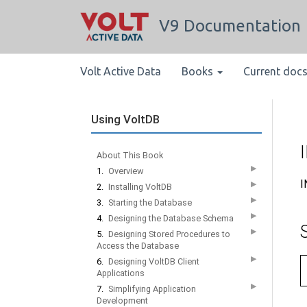
V9 Documentation
Volt Active Data
Books
Current doc
Using VoltDB
About This Book
▶
1.
Overview
I
▶
2.
Installing VoltDB
▶
3.
Starting the Database
▶
4.
Designing the Database Schema
▶
5.
Designing Stored Procedures to
Access the Database
▶
6.
Designing VoltDB Client
Applications
▶
7.
Simplifying Application
Development