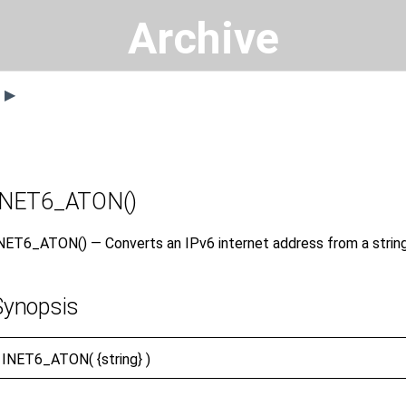
Archive
s ▶
INET6_ATON()
NET6_ATON() — Converts an IPv6 internet address from a strin
Synopsis
INET6_ATON(
{string} )