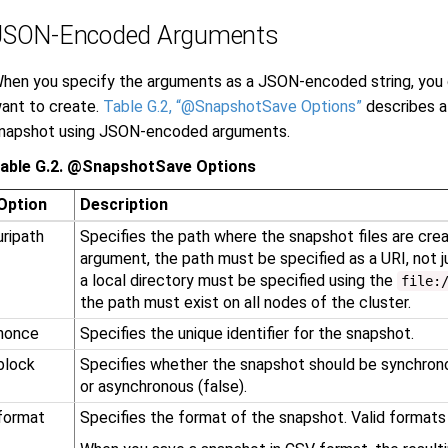
JSON-Encoded Arguments
hen you specify the arguments as a JSON-encoded string, you
ant to create.
Table G.2, “@SnapshotSave Options”
describes al
napshot using JSON-encoded arguments.
able G.2. @SnapshotSave Options
Option
Description
uripath
Specifies the path where the snapshot files are cr
argument, the path must be specified as a URI, not j
a local directory must be specified using the
file:
the path must exist on all nodes of the cluster.
nonce
Specifies the unique identifier for the snapshot.
block
Specifies whether the snapshot should be synchrono
or asynchronous (false).
format
Specifies the format of the snapshot. Valid formats a