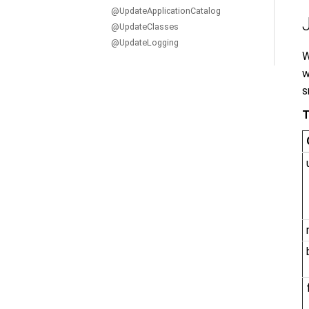
@UpdateApplicationCatalog
@UpdateClasses
@UpdateLogging
W
w
s
T