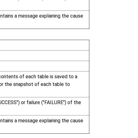
contains a message explaining the cause
ontents of each table is saved to a
 for the snapshot of each table to
UCCESS") or failure ("FAILURE") of the
contains a message explaining the cause