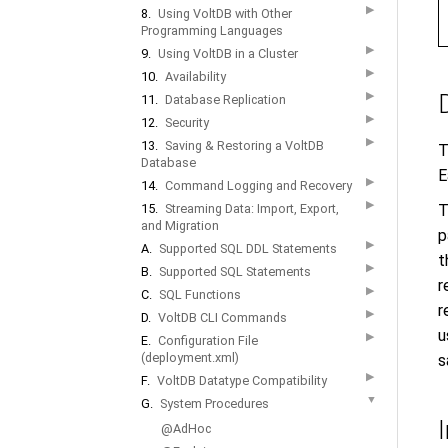
▶
8.
Using VoltDB with Other
Programming Languages
▶
9.
Using VoltDB in a Cluster
▶
10.
Availability
▶
11.
Database Replication
▶
12.
Security
▶
13.
Saving & Restoring a VoltDB
T
Database
E
▶
14.
Command Logging and Recovery
▶
T
15.
Streaming Data: Import, Export,
and Migration
p
▶
A.
Supported SQL DDL Statements
t
▶
B.
Supported SQL Statements
r
▶
C.
SQL Functions
r
▶
D.
VoltDB CLI Commands
u
▶
E.
Configuration File
(deployment.xml)
s
▶
F.
VoltDB Datatype Compatibility
▼
G.
System Procedures
@AdHoc