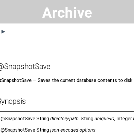
Archive
s ▶
@SnapshotSave
SnapshotSave — Saves the current database contents to disk.
Synopsis
@SnapshotSave
String
directory-path
, String
unique-ID
, Integer
@SnapshotSave
String
json-encoded-options