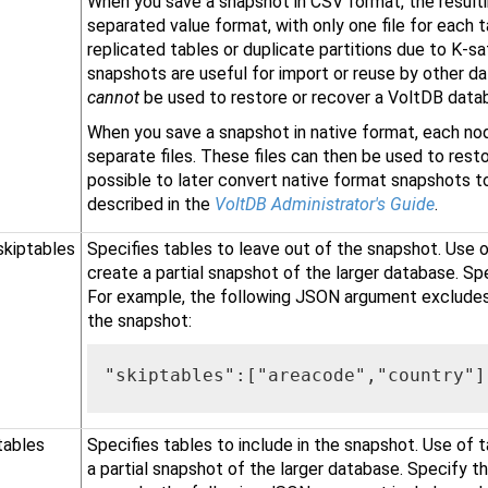
When you save a snapshot in CSV format, the resulti
separated value format, with only one file for each t
replicated tables or duplicate partitions due to K-s
snapshots are useful for import or reuse by other da
cannot
be used to restore or recover a VoltDB data
When you save a snapshot in native format, each nod
separate files. These files can then be used to resto
possible to later convert native format snapshots to
described in the
VoltDB Administrator's Guide
.
skiptables
Specifies tables to leave out of the snapshot. Use o
create a partial snapshot of the larger database. Spe
For example, the following JSON argument excludes
the snapshot:
"skiptables":["areacode","country"]
tables
Specifies tables to include in the snapshot. Use of 
a partial snapshot of the larger database. Specify th