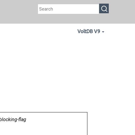
VoltDB V9
blocking-flag