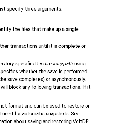
ust specify three arguments:
entify the files that make up a single
her transactions until it is complete or
rectory specified by
directory-path
using
 specifies whether the save is performed
 the save completes) or asynchronously.
will block any following transactions. If it
shot format and can be used to restore or
at used for automatic snapshots. See
mation about saving and restoring VoltDB