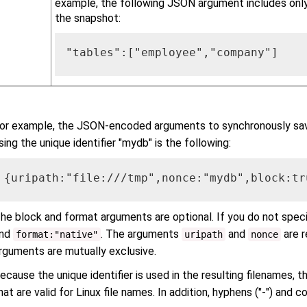
example, the following JSON argument includes onl
the snapshot:
"tables":["employee","company"]
or example, the JSON-encoded arguments to synchronously sa
sing the unique identifier "mydb" is the following:
{uripath:"file:///tmp",nonce:"mydb",block:tr
he block and format arguments are optional. If you do not spec
nd
. The arguments
and
are r
format:"native"
uripath
nonce
rguments are mutually exclusive.
ecause the unique identifier is used in the resulting filenames, t
hat are valid for Linux file names. In addition, hyphens ("-") and 