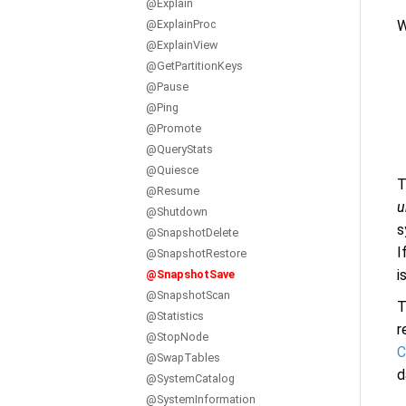
@Explain
W
@ExplainProc
@ExplainView
@GetPartitionKeys
@Pause
@Ping
@Promote
@QueryStats
@Quiesce
T
@Resume
u
@Shutdown
s
@SnapshotDelete
I
@SnapshotRestore
i
@SnapshotSave
@SnapshotScan
T
@Statistics
r
@StopNode
C
@SwapTables
d
@SystemCatalog
@SystemInformation