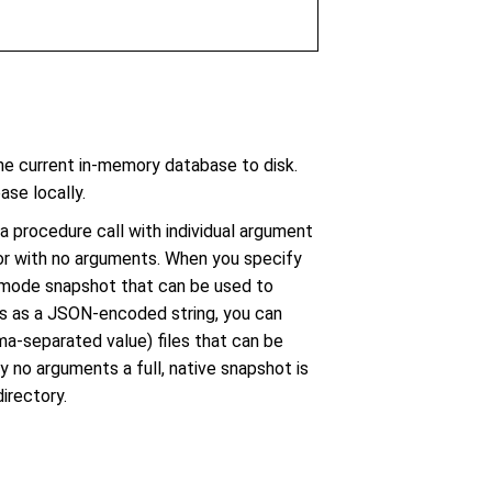
 current in-memory database to disk.
ase locally.
 procedure call with individual argument
 or with no arguments. When you specify
e mode snapshot that can be used to
s as a JSON-encoded string, you can
ma-separated value) files that can be
y no arguments a full, native snapshot is
irectory.