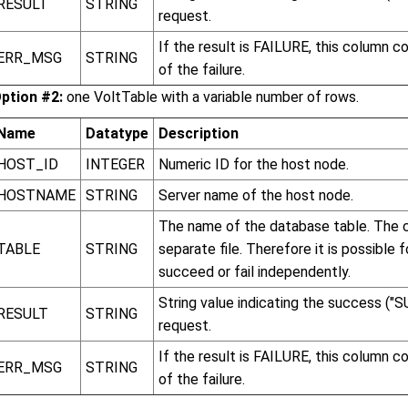
RESULT
STRING
request.
If the result is FAILURE, this column 
ERR_MSG
STRING
of the failure.
ption #2:
one VoltTable with a variable number of rows.
Name
Datatype
Description
HOST_ID
INTEGER
Numeric ID for the host node.
HOSTNAME
STRING
Server name of the host node.
The name of the database table. The c
TABLE
STRING
separate file. Therefore it is possible
succeed or fail independently.
String value indicating the success ("S
RESULT
STRING
request.
If the result is FAILURE, this column 
ERR_MSG
STRING
of the failure.