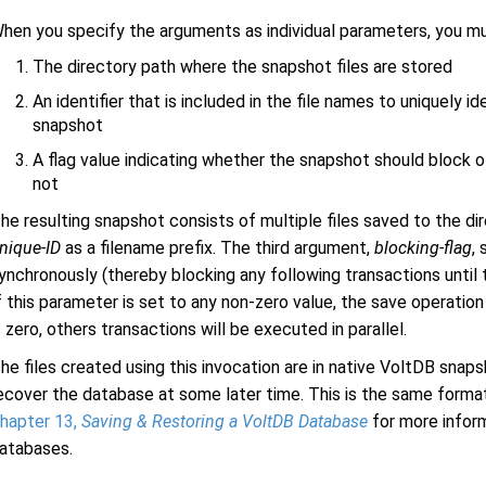
hen you specify the arguments as individual parameters, you m
The directory path where the snapshot files are stored
An identifier that is included in the file names to uniquely id
snapshot
A flag value indicating whether the snapshot should block ot
not
he resulting snapshot consists of multiple files saved to the di
nique-ID
as a filename prefix. The third argument,
blocking-flag
,
ynchronously (thereby blocking any following transactions until
f this parameter is set to any non-zero value, the save operation 
s zero, others transactions will be executed in parallel.
he files created using this invocation are in native VoltDB snap
ecover the database at some later time. This is the same form
hapter 13,
Saving & Restoring a VoltDB Database
for more infor
atabases.