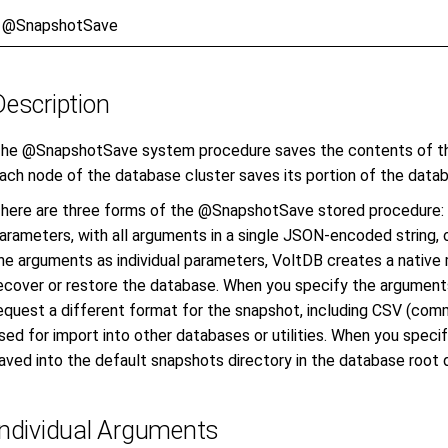
@SnapshotSave
Description
he @SnapshotSave system procedure saves the contents of the
ach node of the database cluster saves its portion of the datab
here are three forms of the @SnapshotSave stored procedure: a
arameters, with all arguments in a single JSON-encoded string,
he arguments as individual parameters, VoltDB creates a nativ
ecover or restore the database. When you specify the argument
equest a different format for the snapshot, including CSV (com
sed for import into other databases or utilities. When you specif
aved into the default snapshots directory in the database root d
Individual Arguments