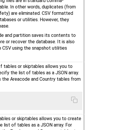
ng files are in standard comma-
able. In other words, duplicates (from
afety) are eliminated. CSV formatted
tabases or utilities. However, they
base.
e and partition saves its contents to
re or recover the database. It is also
 CSV using the snapshot utilities
f tables or skiptables allows you to
cify the list of tables as a JSON array.
 the Areacode and Country tables from
tables or skiptables allows you to create
e list of tables as a JSON array. For