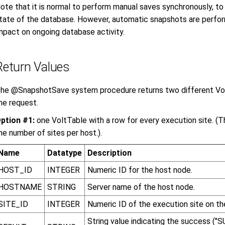
ote that it is normal to perform manual saves synchronously, t
tate of the database. However, automatic snapshots are perfo
mpact on ongoing database activity.
Return Values
he @SnapshotSave system procedure returns two different Vo
he request.
ption #1:
one VoltTable with a row for every execution site. (Th
he number of sites per host.).
Name
Datatype
Description
HOST_ID
INTEGER
Numeric ID for the host node.
HOSTNAME
STRING
Server name of the host node.
SITE_ID
INTEGER
Numeric ID of the execution site on th
String value indicating the success ("S