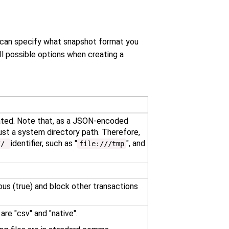
 can specify what snapshot format you
l possible options when creating a
eated. Note that, as a JSON-encoded
ust a system directory path. Therefore,
identifier, such as "
", and
//
file:///tmp
us (true) and block other transactions
re "csv" and "native".