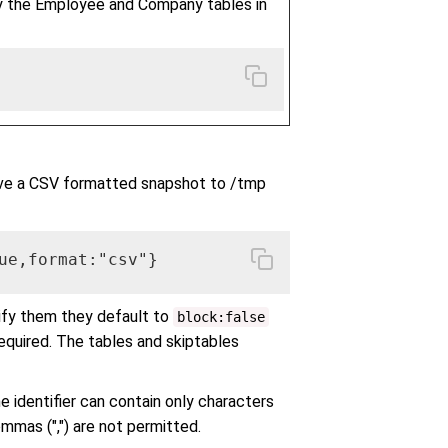
y the Employee and Company tables in
ve a CSV formatted snapshot to /tmp
ue,format:"csv"}
ify them they default to
block:false
equired. The tables and skiptables
he identifier can contain only characters
commas (",") are not permitted.