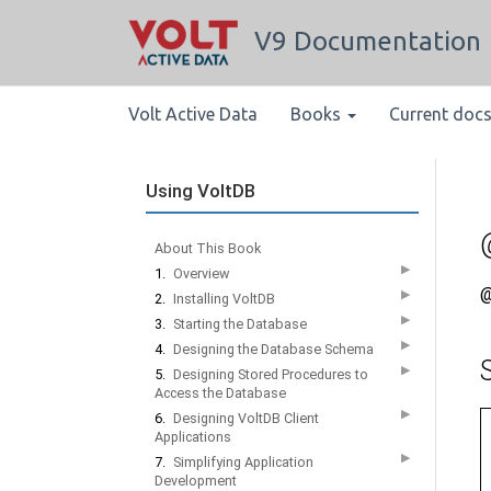
V9 Documentation
Volt Active Data
Books
Current doc
Using VoltDB
About This Book
▶
1.
Overview
@
▶
2.
Installing VoltDB
▶
3.
Starting the Database
▶
4.
Designing the Database Schema
▶
5.
Designing Stored Procedures to
Access the Database
▶
6.
Designing VoltDB Client
Applications
▶
7.
Simplifying Application
Development