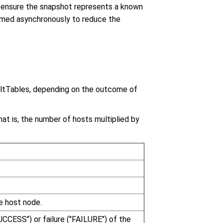
o ensure the snapshot represents a known
rmed asynchronously to reduce the
ltTables, depending on the outcome of
at is, the number of hosts multiplied by
e host node.
UCCESS") or failure ("FAILURE") of the