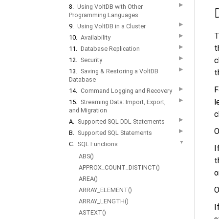
▶
8.
Using VoltDB with Other
Programming Languages
▶
9.
Using VoltDB in a Cluster
T
▶
10.
Availability
▶
t
11.
Database Replication
▶
c
12.
Security
▶
13.
Saving & Restoring a VoltDB
t
Database
F
▶
14.
Command Logging and Recovery
▶
l
15.
Streaming Data: Import, Export,
and Migration
c
▶
A.
Supported SQL DDL Statements
O
▶
B.
Supported SQL Statements
▼
C.
SQL Functions
I
ABS()
t
APPROX_COUNT_DISTINCT()
o
AREA()
O
ARRAY_ELEMENT()
ARRAY_LENGTH()
I
ASTEXT()