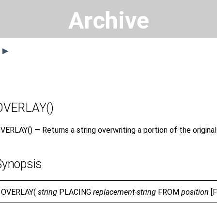
Archive
s ▶
OVERLAY()
VERLAY() — Returns a string overwriting a portion of the origina
Synopsis
OVERLAY(
string
PLACING
replacement-string
FROM
position
[