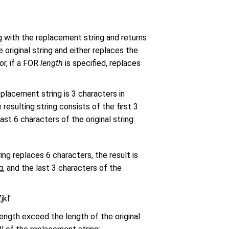
g with the replacement string and returns
 original string and either replaces the
or, if a FOR
length
is specified, replaces
replacement string is 3 characters in
 resulting string consists of the first 3
ast 6 characters of the original string:
ng replaces 6 characters, the result is
ng, and the last 3 characters of the
kl'
ength exceed the length of the original