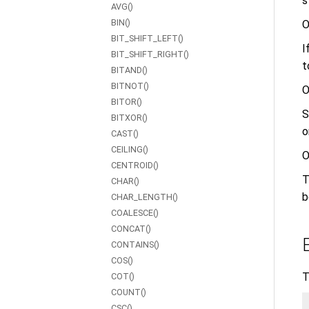
s
AVG()
BIN()
O
BIT_SHIFT_LEFT()
I
BIT_SHIFT_RIGHT()
t
BITAND()
BITNOT()
O
BITOR()
S
BITXOR()
o
CAST()
CEILING()
O
CENTROID()
T
CHAR()
b
CHAR_LENGTH()
COALESCE()
CONCAT()
CONTAINS()
COS()
T
COT()
COUNT()
CSC()