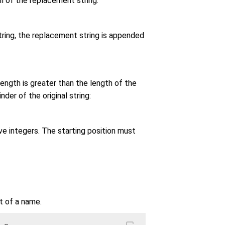
ll of the replacement string:
 string, the replacement string is appended
length is greater than the length of the
der of the original string:
ve integers. The starting position must
t of a name.