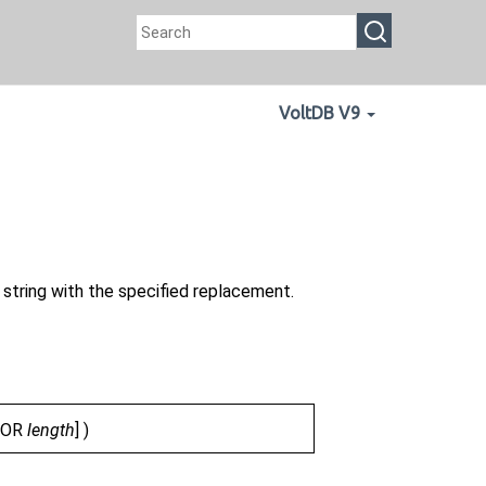
VoltDB V9
l string with the specified replacement.
FOR
length
] )