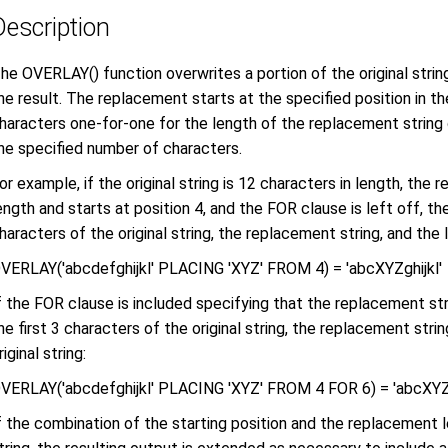
Description
he OVERLAY() function overwrites a portion of the original strin
he result. The replacement starts at the specified position in the
haracters one-for-one for the length of the replacement string 
he specified number of characters.
or example, if the original string is 12 characters in length, the 
ength and starts at position 4, and the FOR clause is left off, the
haracters of the original string, the replacement string, and the l
VERLAY('abcdefghijkl' PLACING 'XYZ' FROM 4) = 'abcXYZghijkl'
f the FOR clause is included specifying that the replacement stri
he first 3 characters of the original string, the replacement stri
riginal string:
VERLAY('abcdefghijkl' PLACING 'XYZ' FROM 4 FOR 6) = 'abcXYZj
f the combination of the starting position and the replacement l