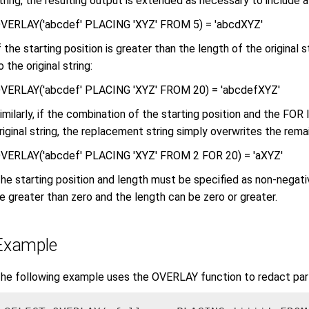
tring, the resulting output is extended as necessary to include a
VERLAY('abcdef' PLACING 'XYZ' FROM 5) = 'abcdXYZ'
f the starting position is greater than the length of the original
o the original string:
VERLAY('abcdef' PLACING 'XYZ' FROM 20) = 'abcdefXYZ'
imilarly, if the combination of the starting position and the FOR 
riginal string, the replacement string simply overwrites the remain
VERLAY('abcdef' PLACING 'XYZ' FROM 2 FOR 20) = 'aXYZ'
he starting position and length must be specified as non-negati
e greater than zero and the length can be zero or greater.
Example
he following example uses the OVERLAY function to redact par