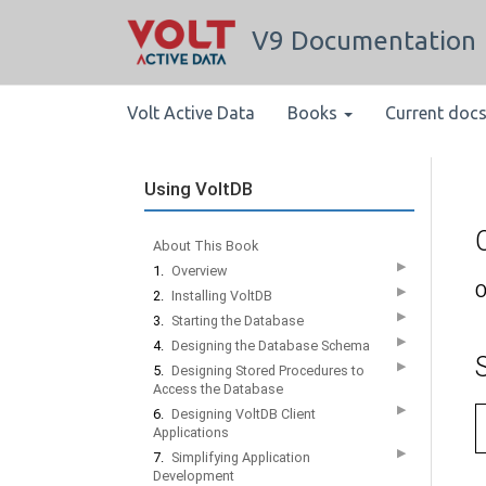
V9 Documentation
Volt Active Data
Books
Current doc
Using VoltDB
About This Book
▶
1.
Overview
O
▶
2.
Installing VoltDB
▶
3.
Starting the Database
▶
4.
Designing the Database Schema
▶
5.
Designing Stored Procedures to
Access the Database
▶
6.
Designing VoltDB Client
Applications
▶
7.
Simplifying Application
Development