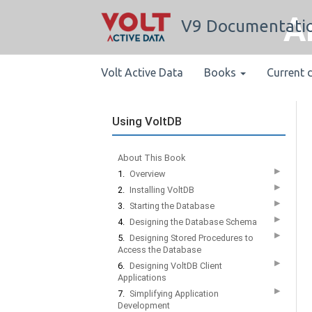
A
V9 Documentati
Volt Active Data
Books
Current 
Using VoltDB
About This Book
▶
1.
Overview
▶
2.
Installing VoltDB
▶
3.
Starting the Database
▶
4.
Designing the Database Schema
▶
5.
Designing Stored Procedures to
Access the Database
▶
6.
Designing VoltDB Client
Applications
▶
7.
Simplifying Application
Development