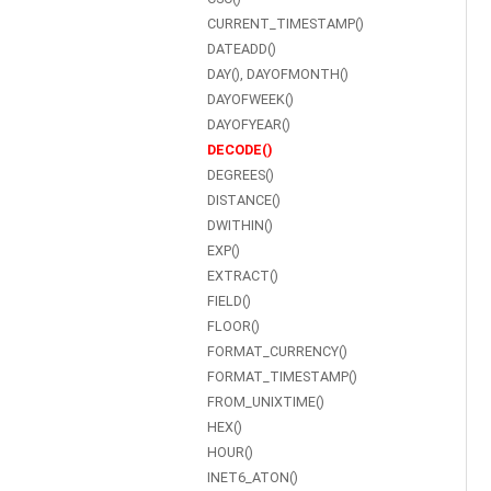
CURRENT_TIMESTAMP()
DATEADD()
DAY(), DAYOFMONTH()
DAYOFWEEK()
DAYOFYEAR()
DECODE()
DEGREES()
DISTANCE()
DWITHIN()
EXP()
EXTRACT()
FIELD()
FLOOR()
FORMAT_CURRENCY()
FORMAT_TIMESTAMP()
FROM_UNIXTIME()
HEX()
HOUR()
INET6_ATON()