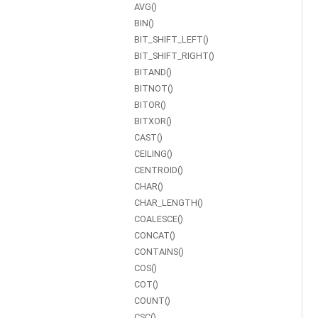
AVG()
BIN()
BIT_SHIFT_LEFT()
BIT_SHIFT_RIGHT()
BITAND()
BITNOT()
BITOR()
BITXOR()
CAST()
CEILING()
CENTROID()
CHAR()
CHAR_LENGTH()
COALESCE()
CONCAT()
CONTAINS()
COS()
COT()
COUNT()
CSC()