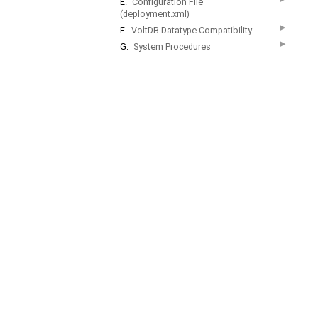
E.
Configuration File
(deployment.xml)
▶
F.
VoltDB Datatype Compatibility
▶
G.
System Procedures