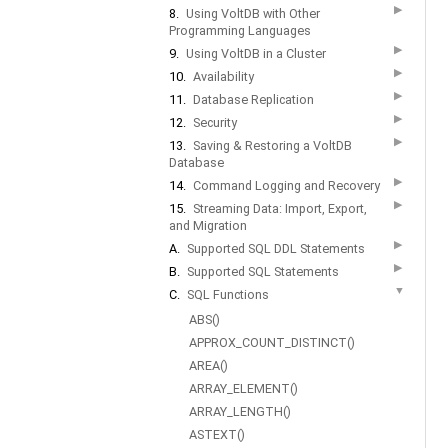
▶
8.
Using VoltDB with Other
Programming Languages
▶
9.
Using VoltDB in a Cluster
▶
10.
Availability
▶
11.
Database Replication
▶
12.
Security
▶
13.
Saving & Restoring a VoltDB
Database
▶
14.
Command Logging and Recovery
▶
15.
Streaming Data: Import, Export,
and Migration
▶
A.
Supported SQL DDL Statements
▶
B.
Supported SQL Statements
▼
C.
SQL Functions
ABS()
APPROX_COUNT_DISTINCT()
AREA()
ARRAY_ELEMENT()
ARRAY_LENGTH()
ASTEXT()