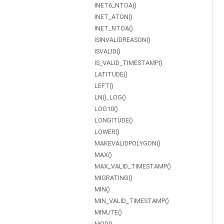
INET6_NTOA()
INET_ATON()
INET_NTOA()
ISINVALIDREASON()
ISVALID()
IS_VALID_TIMESTAMP()
LATITUDE()
LEFT()
LN(), LOG()
LOG10()
LONGITUDE()
LOWER()
MAKEVALIDPOLYGON()
MAX()
MAX_VALID_TIMESTAMP()
MIGRATING()
MIN()
MIN_VALID_TIMESTAMP()
MINUTE()
MOD()