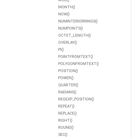
MONTH()
NOW()
NUMINTERIORRINGS()
NUMPOINTS()
OCTET_LENGTH()
OVERLAY()
PI()
POINTFROMTEXT()
POLYGONFROMTEXT()
POSITION()
POWER()
QUARTER()
RADIANS()
REGEXP_POSITION()
REPEAT()
REPLACE()
RIGHT()
ROUND()
SEC()