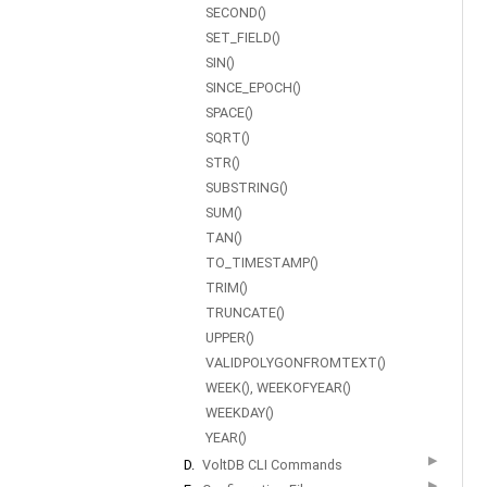
SECOND()
SET_FIELD()
SIN()
SINCE_EPOCH()
SPACE()
SQRT()
STR()
SUBSTRING()
SUM()
TAN()
TO_TIMESTAMP()
TRIM()
TRUNCATE()
UPPER()
VALIDPOLYGONFROMTEXT()
WEEK(), WEEKOFYEAR()
WEEKDAY()
YEAR()
▶
D.
VoltDB CLI Commands
▶