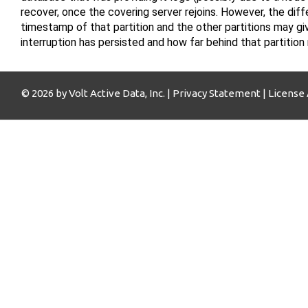
recover, once the covering server rejoins. However, the di
timestamp of that partition and the other partitions may gi
interruption has persisted and how far behind that partition
© 2026 by Volt Active Data, Inc. |
Privacy Statement
|
License