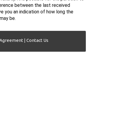
fference between the last received
ve you an indication of how long the
 may be.
 Agreement
|
Contact Us