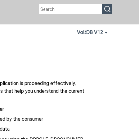
VoltDB V12
plication is proceeding effectively,
s that help you understand the current
er
ved by the consumer
 data