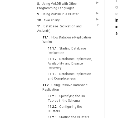
T
▶
8.
Using VoltDB with Other
a
Programming Languages
s
▶
9.
Using VoltDB in a Cluster
▶
i
10.
Availability
▼
11.
Database Replication and
i
Active(N)
a
11.1.
How Database Replication
Works
11.1.1.
Starting Database
Replication
11.1.2.
Database Replication,
Availability, and Disaster
Recovery
11.1.3.
Database Replication
and Completeness
11.2.
Using Passive Database
Replication
11.2.1.
Specifying the DR
Tables in the Schema
11.2.2.
Configuring the
Clusters
11.2.3.
Starting the Clusters