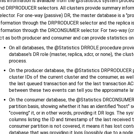
his information is available from the @Statistics system pr
nd DRPRODUCER selectors. All clusters provide summary infor
elector. For one-way (passive) DR, the master database is a "pro
nformation through the DRPRODUCER selector and the replica is
nformation through the DRCONSUMER selector. For two-way (cross
ct as both producer and consumer and can provide statistics on 
On all databases, the @Statistics DRROLE procedure provi
database's DR role (master, replica, xdcr, or none), the clus
process.
On the producer database, the @Statistics DRPRODUCER p
cluster IDs of the current cluster and the consumer, as we
the last queued transaction and for the last transaction 
between these two events can tell you the approximate l
On the consumer database, the @Statistics DRCONSUMER pr
partition basis, showing whether it has an identified "host"
"covering" it, or in other words, providing it DR logs. The s
columns listing the ID and timestamp of the last received t
consumer partition is not covered, it means it has lost con
database that was providing it logs (possibly due to a node fa