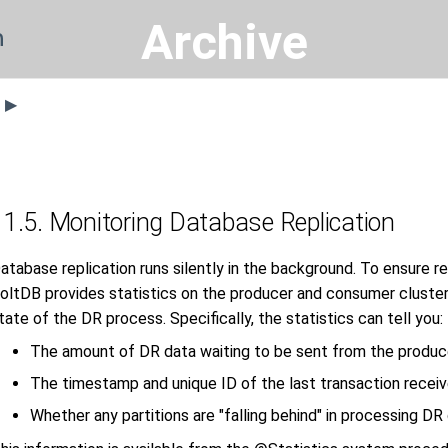
Archive
n
s ▶
11.5. Monitoring Database Replication
atabase replication runs silently in the background. To ensure re
oltDB provides statistics on the producer and consumer cluster
tate of the DR process. Specifically, the statistics can tell you:
The amount of DR data waiting to be sent from the produc
The timestamp and unique ID of the last transaction recei
Whether any partitions are "falling behind" in processing DR