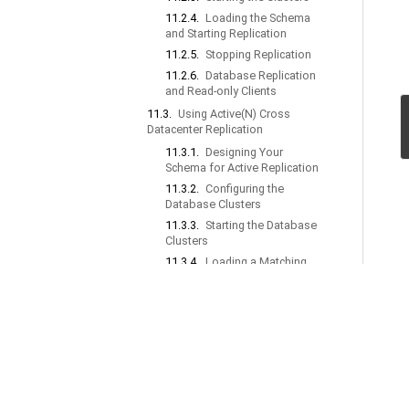
11.2.4.
Loading the Schema
and Starting Replication
11.2.5.
Stopping Replication
11.2.6.
Database Replication
and Read-only Clients
11.3.
Using Active(N) Cross
Datacenter Replication
11.3.1.
Designing Your
Schema for Active Replication
11.3.2.
Configuring the
Database Clusters
11.3.3.
Starting the Database
Clusters
11.3.4.
Loading a Matching
Schema and Starting
Replication
11.3.5.
Stopping Replication
11.3.6.
Example XDCR
Configurations
11.3.7.
Understanding Conflict
Resolution