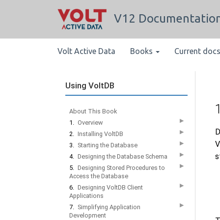
V12 Documentatio
Volt Active Data
Books
Current doc
Using VoltDB
About This Book
▶
1.
Overview
D
▶
2.
Installing VoltDB
V
▶
3.
Starting the Database
▶
s
4.
Designing the Database Schema
▶
5.
Designing Stored Procedures to
Access the Database
▶
6.
Designing VoltDB Client
Applications
▶
7.
Simplifying Application
Development