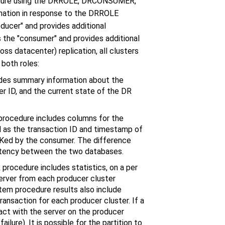
ocedure using the DRROLE, DRCONSUMER,
mation in response to the DRROLE
ducer" and provides additional
 the "consumer" and provides additional
 datacenter) replication, all clusters
both roles:
des summary information about the
ter ID, and the current state of the DR
rocedure includes columns for the
ll as the transaction ID and timestamp of
ACKed by the consumer. The difference
atency between the two databases.
ocedure includes statistics, on a per
 server from each producer cluster
ystem procedure results also include
ransaction for each producer cluster. If a
tact with the server on the producer
ilure). It is possible for the partition to