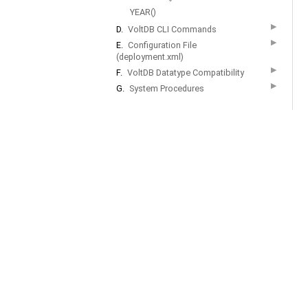
YEAR()
▶
D.
VoltDB CLI Commands
▶
E.
Configuration File
(deployment.xml)
▶
F.
VoltDB Datatype Compatibility
▶
G.
System Procedures