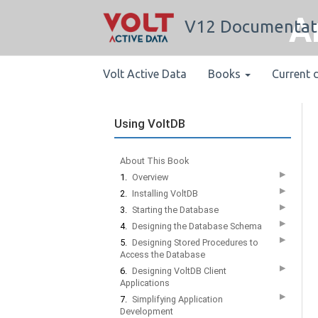
A
V12 Documentat
Volt Active Data
Books
Current 
Using VoltDB
About This Book
▶
1.
Overview
▶
2.
Installing VoltDB
▶
3.
Starting the Database
▶
4.
Designing the Database Schema
▶
5.
Designing Stored Procedures to
Access the Database
▶
6.
Designing VoltDB Client
Applications
▶
7.
Simplifying Application
Development