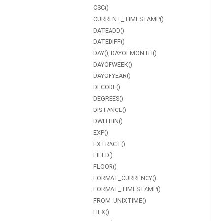
CSC()
CURRENT_TIMESTAMP()
DATEADD()
DATEDIFF()
DAY(), DAYOFMONTH()
DAYOFWEEK()
DAYOFYEAR()
DECODE()
DEGREES()
DISTANCE()
DWITHIN()
EXP()
EXTRACT()
FIELD()
FLOOR()
FORMAT_CURRENCY()
FORMAT_TIMESTAMP()
FROM_UNIXTIME()
HEX()