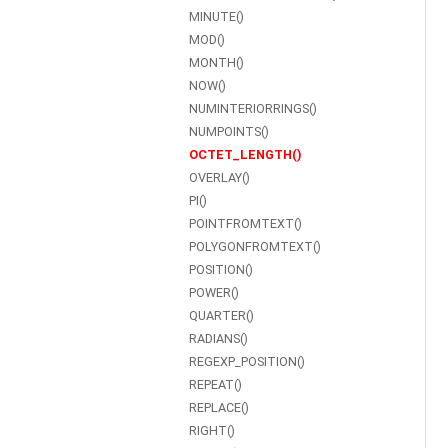
MINUTE()
MOD()
MONTH()
NOW()
NUMINTERIORRINGS()
NUMPOINTS()
OCTET_LENGTH()
OVERLAY()
PI()
POINTFROMTEXT()
POLYGONFROMTEXT()
POSITION()
POWER()
QUARTER()
RADIANS()
REGEXP_POSITION()
REPEAT()
REPLACE()
RIGHT()