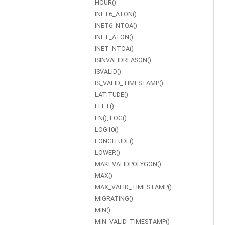
HOUR()
INET6_ATON()
INET6_NTOA()
INET_ATON()
INET_NTOA()
ISINVALIDREASON()
ISVALID()
IS_VALID_TIMESTAMP()
LATITUDE()
LEFT()
LN(), LOG()
LOG10()
LONGITUDE()
LOWER()
MAKEVALIDPOLYGON()
MAX()
MAX_VALID_TIMESTAMP()
MIGRATING()
MIN()
MIN_VALID_TIMESTAMP()