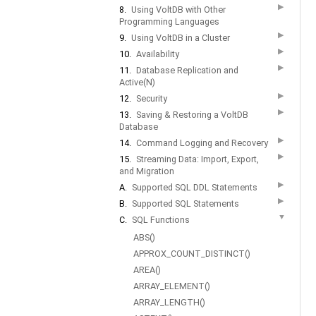
▶
8.
Using VoltDB with Other
Programming Languages
▶
9.
Using VoltDB in a Cluster
▶
10.
Availability
▶
11.
Database Replication and
Active(N)
▶
12.
Security
▶
13.
Saving & Restoring a VoltDB
Database
▶
14.
Command Logging and Recovery
▶
15.
Streaming Data: Import, Export,
and Migration
▶
A.
Supported SQL DDL Statements
▶
B.
Supported SQL Statements
▼
C.
SQL Functions
ABS()
APPROX_COUNT_DISTINCT()
AREA()
ARRAY_ELEMENT()
ARRAY_LENGTH()