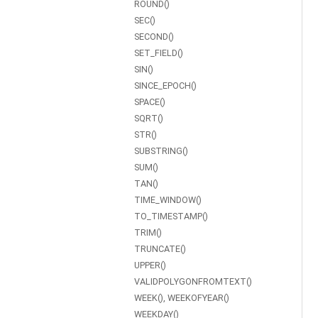
ROUND()
SEC()
SECOND()
SET_FIELD()
SIN()
SINCE_EPOCH()
SPACE()
SQRT()
STR()
SUBSTRING()
SUM()
TAN()
TIME_WINDOW()
TO_TIMESTAMP()
TRIM()
TRUNCATE()
UPPER()
VALIDPOLYGONFROMTEXT()
WEEK(), WEEKOFYEAR()
WEEKDAY()