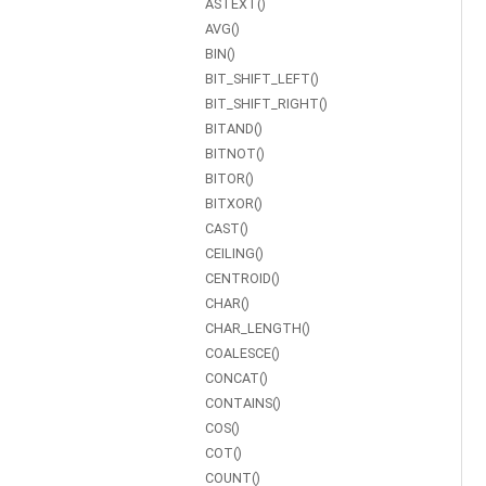
ASTEXT()
AVG()
BIN()
BIT_SHIFT_LEFT()
BIT_SHIFT_RIGHT()
BITAND()
BITNOT()
BITOR()
BITXOR()
CAST()
CEILING()
CENTROID()
CHAR()
CHAR_LENGTH()
COALESCE()
CONCAT()
CONTAINS()
COS()
COT()
COUNT()