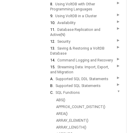
▶
8.
Using VoltDB with Other
Programming Languages
▶
9.
Using VoltDB in a Cluster
▶
10.
Availability
▶
11.
Database Replication and
Active(N)
▶
12.
Security
▶
13.
Saving & Restoring a VoltDB
Database
▶
14.
Command Logging and Recovery
▶
15.
Streaming Data: Import, Export,
and Migration
▶
A.
Supported SQL DDL Statements
▶
B.
Supported SQL Statements
▼
C.
SQL Functions
ABS()
APPROX_COUNT_DISTINCT()
AREA()
ARRAY_ELEMENT()
ARRAY_LENGTH()