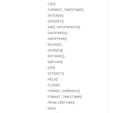
CSC()
CURRENT_TIMESTAMP()
DATEADD()
DATEDIFF()
DAY(), DAYOFMONTH()
DAYOFWEEK()
DAYOFYEAR()
DECODE()
DEGREES()
DISTANCE()
DWITHIN()
EXP()
EXTRACT()
FIELD()
FLOOR()
FORMAT_CURRENCY()
FORMAT_TIMESTAMP()
FROM_UNIXTIME()
HEX()