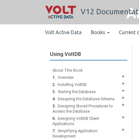
A
V12 Documentat
Volt Active Data
Books
Current 
Using VoltDB
About This Book
▶
1.
Overview
▶
2.
Installing VoltDB
▶
3.
Starting the Database
▶
4.
Designing the Database Schema
▶
5.
Designing Stored Procedures to
Access the Database
▶
6.
Designing VoltDB Client
Applications
▶
7.
Simplifying Application
Development