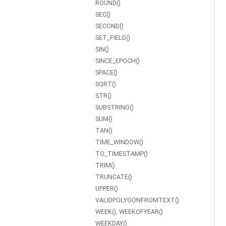
ROUND()
SEC()
SECOND()
SET_FIELD()
SIN()
SINCE_EPOCH()
SPACE()
SQRT()
STR()
SUBSTRING()
SUM()
TAN()
TIME_WINDOW()
TO_TIMESTAMP()
TRIM()
TRUNCATE()
UPPER()
VALIDPOLYGONFROMTEXT()
WEEK(), WEEKOFYEAR()
WEEKDAY()