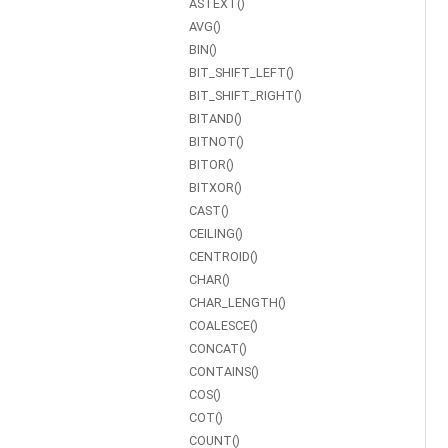
ASTEXT()
AVG()
BIN()
BIT_SHIFT_LEFT()
BIT_SHIFT_RIGHT()
BITAND()
BITNOT()
BITOR()
BITXOR()
CAST()
CEILING()
CENTROID()
CHAR()
CHAR_LENGTH()
COALESCE()
CONCAT()
CONTAINS()
COS()
COT()
COUNT()