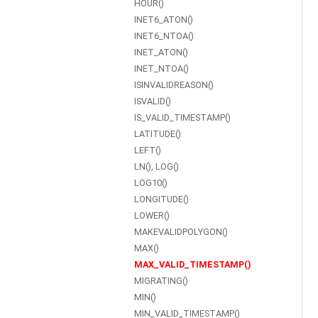
HOUR()
INET6_ATON()
INET6_NTOA()
INET_ATON()
INET_NTOA()
ISINVALIDREASON()
ISVALID()
IS_VALID_TIMESTAMP()
LATITUDE()
LEFT()
LN(), LOG()
LOG10()
LONGITUDE()
LOWER()
MAKEVALIDPOLYGON()
MAX()
MAX_VALID_TIMESTAMP()
MIGRATING()
MIN()
MIN_VALID_TIMESTAMP()