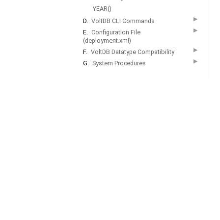
YEAR()
▶
D.
VoltDB CLI Commands
▶
E.
Configuration File
(deployment.xml)
▶
F.
VoltDB Datatype Compatibility
▶
G.
System Procedures