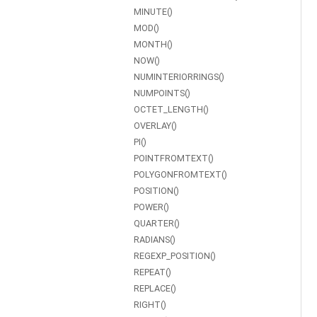
MINUTE()
MOD()
MONTH()
NOW()
NUMINTERIORRINGS()
NUMPOINTS()
OCTET_LENGTH()
OVERLAY()
PI()
POINTFROMTEXT()
POLYGONFROMTEXT()
POSITION()
POWER()
QUARTER()
RADIANS()
REGEXP_POSITION()
REPEAT()
REPLACE()
RIGHT()