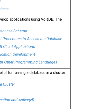
B
abase
elop applications using VoltDB. The
Database Schema
d Procedures to Access the Database
B Client Applications
lication Development
ith Other Programming Languages
ful for running a database in a cluster.
a Cluster
cation and Active(N)