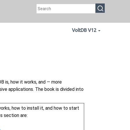
VoltDB V12
B is, how it works, and — more
ive applications. The book is divided into
orks, how to install it, and how to start
s section are: