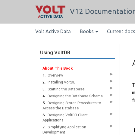
V12 Documentatio
Volt Active Data
Books
Current doc
Using VoltDB
About This Book
▶
1.
Overview
▶
2.
Installing VoltDB
T
▶
3.
Starting the Database
i
▶
4.
Designing the Database Schema
f
▶
5.
Designing Stored Procedures to
Access the Database
▶
6.
Designing VoltDB Client
Applications
▶
7.
Simplifying Application
Development