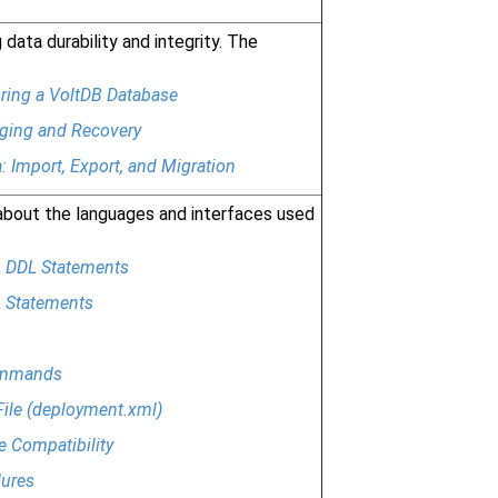
data durability and integrity. The
ring a VoltDB Database
ing and Recovery
: Import, Export, and Migration
about the languages and interfaces used
 DDL Statements
 Statements
ommands
File (deployment.xml)
e Compatibility
ures