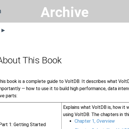
Archive
n
s ▶
About This Book
his book is a complete guide to VoltDB. It describes what VoltD
mportantly — how to use it to build high performance, data intens
ive parts:
Explains what VoltDB is, how it w
using VoltDB. The chapters in thi
Chapter 1,
Overview
Part 1: Getting Started