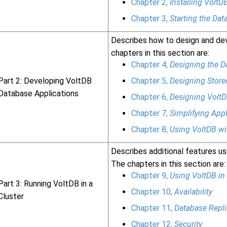
Chapter 2,
Installing VoltD
Chapter 3,
Starting the Dat
Describes how to design and dev
chapters in this section are:
Chapter 4,
Designing the 
Part 2: Developing VoltDB
Chapter 5,
Designing Store
Database Applications
Chapter 6,
Designing VoltD
Chapter 7,
Simplifying App
Chapter 8,
Using VoltDB w
Describes additional features use
The chapters in this section are:
Chapter 9,
Using VoltDB in 
Part 3: Running VoltDB in a
Chapter 10,
Availability
Cluster
Chapter 11,
Database Repli
Chapter 12,
Security