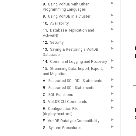
▶
8.
Using VoltDB with Other
Programming Languages
▶
9.
Using VoltDB in a Cluster
▶
10.
Availability
▶
11.
Database Replication and
Active(N)
▶
12.
Security
▶
13.
Saving & Restoring a VoltDB
Database
▶
14.
Command Logging and Recovery
▶
15.
Streaming Data: Import, Export,
and Migration
▶
A.
Supported SQL DDL Statements
▶
B.
Supported SQL Statements
▶
C.
SQL Functions
▶
D.
VoltDB CLI Commands
▶
E.
Configuration File
(deployment.xml)
▶
F.
VoltDB Datatype Compatibility
▶
G.
System Procedures