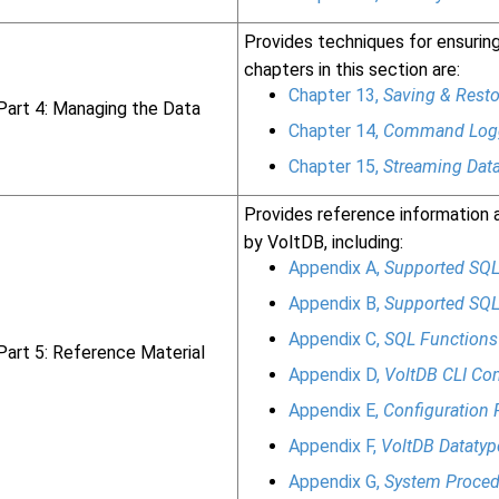
Provides techniques for ensuring 
chapters in this section are:
Chapter 13,
Saving & Resto
Part 4: Managing the Data
Chapter 14,
Command Logg
Chapter 15,
Streaming Data
Provides reference information 
by VoltDB, including:
Appendix A,
Supported SQL
Appendix B,
Supported SQL
Appendix C,
SQL Functions
Part 5: Reference Material
Appendix D,
VoltDB CLI C
Appendix E,
Configuration 
Appendix F,
VoltDB Datatyp
Appendix G,
System Proced