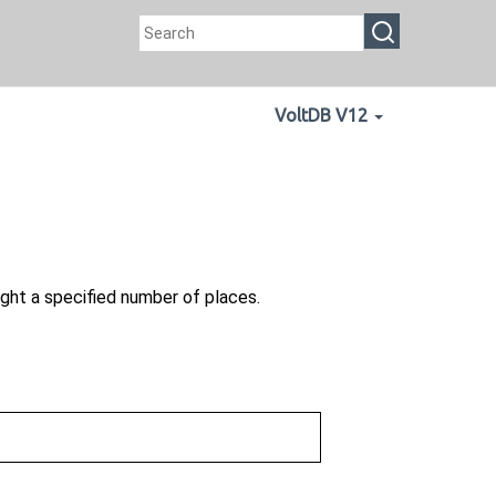
VoltDB V12
ght a specified number of places.