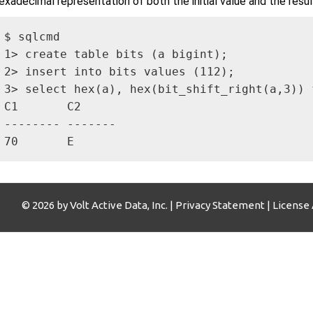
exadecimal representation of both the initial value and the resul
$ sqlcmd

1> create table bits (a bigint);

2> insert into bits values (112);

3> select hex(a), hex(bit_shift_right(a,3)) f
C1       C2     

-------- -------

70       E   
© 2026 by Volt Active Data, Inc. |
Privacy Statement
|
License