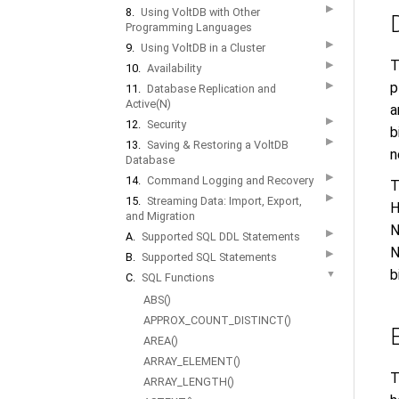
▶
8.
Using VoltDB with Other
Programming Languages
▶
9.
Using VoltDB in a Cluster
T
▶
10.
Availability
▶
p
11.
Database Replication and
Active(N)
a
▶
12.
Security
b
▶
13.
Saving & Restoring a VoltDB
n
Database
▶
14.
Command Logging and Recovery
T
▶
15.
Streaming Data: Import, Export,
H
and Migration
N
▶
A.
Supported SQL DDL Statements
N
▶
B.
Supported SQL Statements
b
▼
C.
SQL Functions
ABS()
APPROX_COUNT_DISTINCT()
AREA()
ARRAY_ELEMENT()
T
ARRAY_LENGTH()