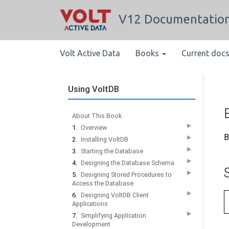
V12 Documentatio
Volt Active Data
Books
Current doc
Using VoltDB
About This Book
▶
1.
Overview
B
▶
2.
Installing VoltDB
▶
3.
Starting the Database
▶
4.
Designing the Database Schema
▶
5.
Designing Stored Procedures to
Access the Database
▶
6.
Designing VoltDB Client
Applications
▶
7.
Simplifying Application
Development