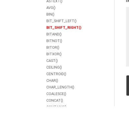
h
ASTEXT()
AVG()
BIN()
BIT_SHIFT_LEFT()
BIT_SHIFT_RIGHT()
BITAND()
BITNOT()
BITOR()
BITXOR()
CAST()
CEILING()
CENTROID()
CHAR()
CHAR_LENGTH()
COALESCE()
CONCAT()
CONTAINS()
COS()
COT()
COUNT()