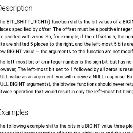
Description
he BIT_SHIFT_RIGHT() function shifts the bit values of a BIGIN
laces specified by
offset
. The offset must be a positive integer 
re padded with zeros. So, for example, if the offset is 5, the ri
its are shifted 5 places to the right, and the left-most 5 bits are
ew BIGINT value — the arguments to the function are not modif
he left-most bit of an integer number is the sign bit, but has no
owever, The left-most bit set to 1 followed by all zeros is rese
ULL value as an argument, you will receive a NULL response. But
ULL BIGINT arguments), the bitwise functions should never ret
itwise operation that would result in only the left-most bit being
Examples
he following example shifts the bits in a BIGINT value three pla