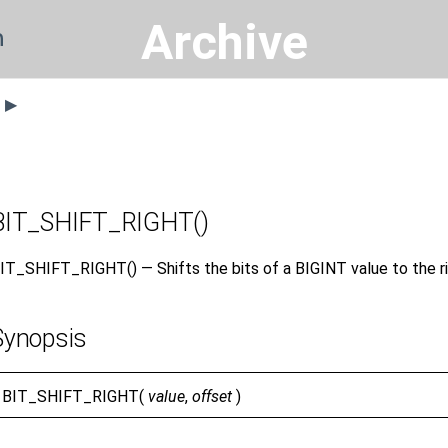
Archive
n
s ▶
BIT_SHIFT_RIGHT()
IT_SHIFT_RIGHT() — Shifts the bits of a BIGINT value to the ri
Synopsis
BIT_SHIFT_RIGHT(
value
,
offset
)