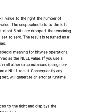
T value to the right the number of
value. The unspecified bits to the left
ght-most 5 bits are dropped, the remaining
 set to zero. The result is returned as a
ied.
 special meaning for bitwise operations.
rved as the NULL value. If you use a
 in all other circumstances (using non-
urn a NULL result. Consequently any
 set, will generate an error at runtime.
ces to the right and displays the