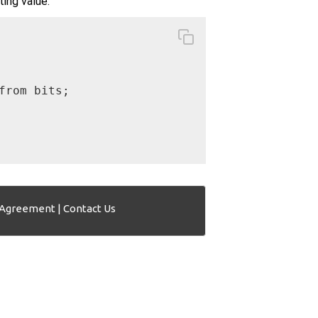
ting value.
rom bits;

 Agreement
|
Contact Us