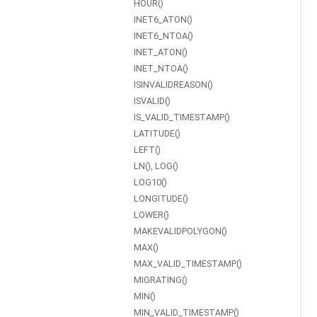
HOUR()
INET6_ATON()
INET6_NTOA()
INET_ATON()
INET_NTOA()
ISINVALIDREASON()
ISVALID()
IS_VALID_TIMESTAMP()
LATITUDE()
LEFT()
LN(), LOG()
LOG10()
LONGITUDE()
LOWER()
MAKEVALIDPOLYGON()
MAX()
MAX_VALID_TIMESTAMP()
MIGRATING()
MIN()
MIN_VALID_TIMESTAMP()