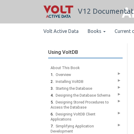
A
V12 Documentat
Volt Active Data
Books
Current 
Using VoltDB
About This Book
▶
1.
Overview
▶
2.
Installing VoltDB
▶
3.
Starting the Database
▶
4.
Designing the Database Schema
▶
5.
Designing Stored Procedures to
Access the Database
▶
6.
Designing VoltDB Client
Applications
▶
7.
Simplifying Application
Development