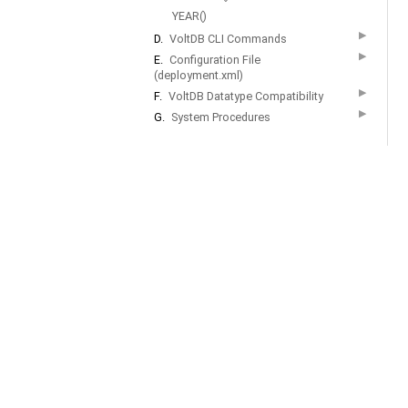
YEAR()
▶
D.
VoltDB CLI Commands
▶
E.
Configuration File
(deployment.xml)
▶
F.
VoltDB Datatype Compatibility
▶
G.
System Procedures