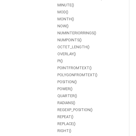
MINUTE()
MOD()
MONTH()
NOW()
NUMINTERIORRINGS()
NUMPOINTS()
OCTET_LENGTH()
OVERLAY()
PI()
POINTFROMTEXT()
POLYGONFROMTEXT()
POSITION()
POWER()
QUARTER()
RADIANS()
REGEXP_POSITION()
REPEAT()
REPLACE()
RIGHT()