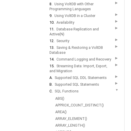
▶
8.
Using VoltDB with Other
Programming Languages
▶
9.
Using VoltDB in a Cluster
▶
10.
Availability
▶
11.
Database Replication and
Active(N)
▶
12.
Security
▶
13.
Saving & Restoring a VoltDB
Database
▶
14.
Command Logging and Recovery
▶
15.
Streaming Data: Import, Export,
and Migration
▶
A.
Supported SQL DDL Statements
▶
B.
Supported SQL Statements
▼
C.
SQL Functions
ABS()
APPROX_COUNT_DISTINCT()
AREA()
ARRAY_ELEMENT()
ARRAY_LENGTH()