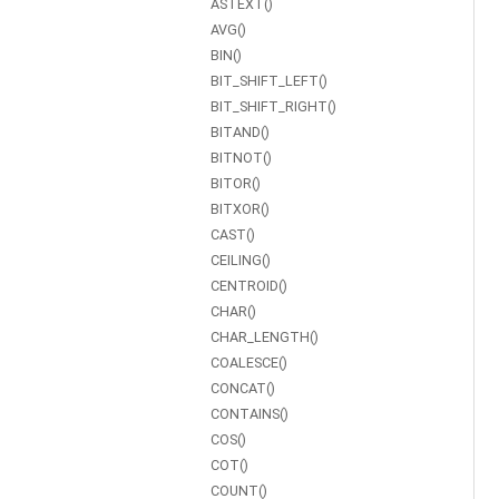
ASTEXT()
AVG()
BIN()
BIT_SHIFT_LEFT()
BIT_SHIFT_RIGHT()
BITAND()
BITNOT()
BITOR()
BITXOR()
CAST()
CEILING()
CENTROID()
CHAR()
CHAR_LENGTH()
COALESCE()
CONCAT()
CONTAINS()
COS()
COT()
COUNT()