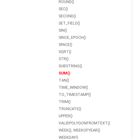
ROUND()
SEC()
SECOND()
SET_FIELD()
SIN()
SINCE_EPOCH()
SPACE()
SQRT()
STR()
SUBSTRING()
SUM()
TAN()
TIME_WINDOW()
TO_TIMESTAMP()
TRIM()
TRUNCATE()
UPPER()
VALIDPOLYGONFROMTEXT()
WEEK(), WEEKOFYEAR()
WEEKDAY()