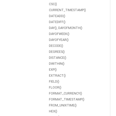
CSC()
CURRENT_TIMESTAMP()
DATEADD()
DATEDIFF()
DAY(), DAYOFMONTH()
DAYOFWEEK()
DAYOFYEAR()
DECODE()
DEGREES()
DISTANCE()
DWITHIN()
EXP()
EXTRACT()
FIELD()
FLOOR()
FORMAT_CURRENCY()
FORMAT_TIMESTAMP()
FROM_UNIXTIME()
HEX()