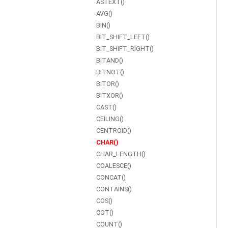
ASTEXT()
AVG()
BIN()
BIT_SHIFT_LEFT()
BIT_SHIFT_RIGHT()
BITAND()
BITNOT()
BITOR()
BITXOR()
CAST()
CEILING()
CENTROID()
CHAR()
CHAR_LENGTH()
COALESCE()
CONCAT()
CONTAINS()
COS()
COT()
COUNT()