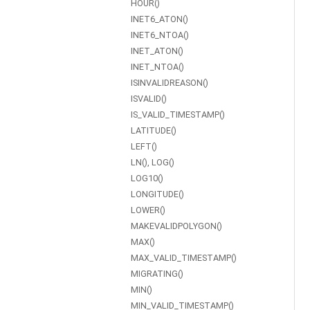
HOUR()
INET6_ATON()
INET6_NTOA()
INET_ATON()
INET_NTOA()
ISINVALIDREASON()
ISVALID()
IS_VALID_TIMESTAMP()
LATITUDE()
LEFT()
LN(), LOG()
LOG10()
LONGITUDE()
LOWER()
MAKEVALIDPOLYGON()
MAX()
MAX_VALID_TIMESTAMP()
MIGRATING()
MIN()
MIN_VALID_TIMESTAMP()