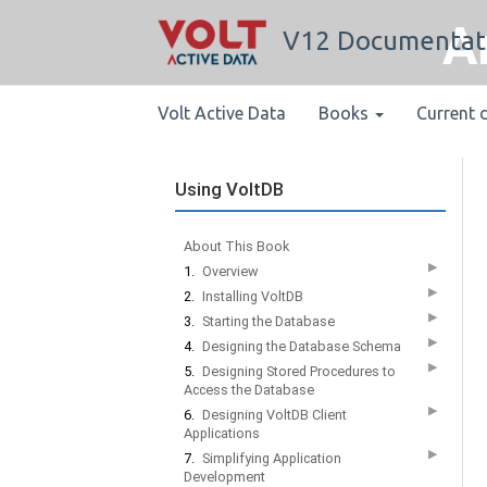
A
V12 Documentat
Volt Active Data
Books
Current 
Using VoltDB
About This Book
▶
1.
Overview
▶
2.
Installing VoltDB
▶
3.
Starting the Database
▶
4.
Designing the Database Schema
▶
5.
Designing Stored Procedures to
Access the Database
▶
6.
Designing VoltDB Client
Applications
▶
7.
Simplifying Application
Development