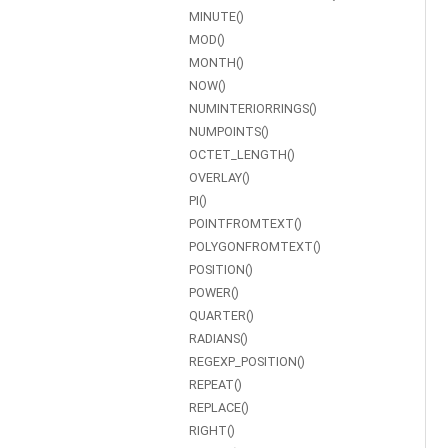
MINUTE()
MOD()
MONTH()
NOW()
NUMINTERIORRINGS()
NUMPOINTS()
OCTET_LENGTH()
OVERLAY()
PI()
POINTFROMTEXT()
POLYGONFROMTEXT()
POSITION()
POWER()
QUARTER()
RADIANS()
REGEXP_POSITION()
REPEAT()
REPLACE()
RIGHT()