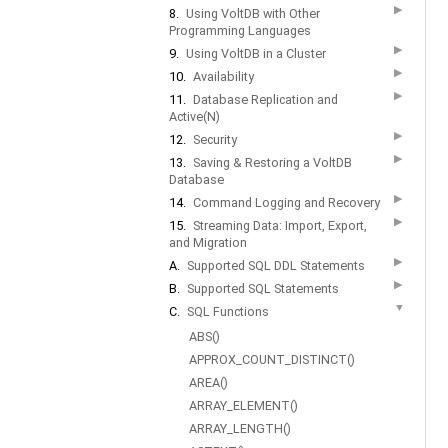
▶
8.
Using VoltDB with Other
Programming Languages
▶
9.
Using VoltDB in a Cluster
▶
10.
Availability
▶
11.
Database Replication and
Active(N)
▶
12.
Security
▶
13.
Saving & Restoring a VoltDB
Database
▶
14.
Command Logging and Recovery
▶
15.
Streaming Data: Import, Export,
and Migration
▶
A.
Supported SQL DDL Statements
▶
B.
Supported SQL Statements
▼
C.
SQL Functions
ABS()
APPROX_COUNT_DISTINCT()
AREA()
ARRAY_ELEMENT()
ARRAY_LENGTH()