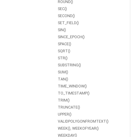
ROUND()
SEC()
SECOND()
SET_FIELD()
SIN()
SINCE_EPOCH()
SPACE()
SQRT()
STR()
SUBSTRING()
SUM()
TAN()
TIME_WINDOW()
TO_TIMESTAMP()
TRIM()
TRUNCATE()
UPPER()
VALIDPOLYGONFROMTEXT()
WEEK(), WEEKOFYEAR()
WEEKDAY()