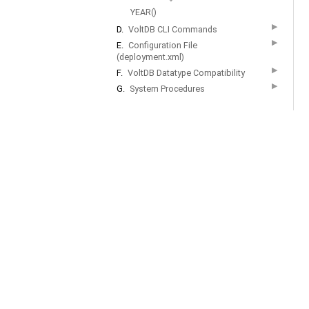
YEAR()
▶
D.
VoltDB CLI Commands
▶
E.
Configuration File
(deployment.xml)
▶
F.
VoltDB Datatype Compatibility
▶
G.
System Procedures