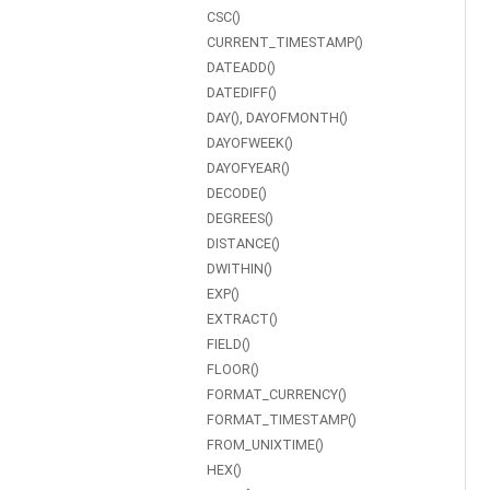
CSC()
CURRENT_TIMESTAMP()
DATEADD()
DATEDIFF()
DAY(), DAYOFMONTH()
DAYOFWEEK()
DAYOFYEAR()
DECODE()
DEGREES()
DISTANCE()
DWITHIN()
EXP()
EXTRACT()
FIELD()
FLOOR()
FORMAT_CURRENCY()
FORMAT_TIMESTAMP()
FROM_UNIXTIME()
HEX()