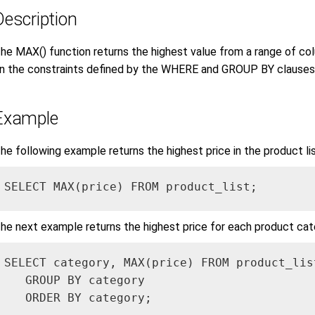
Description
he MAX() function returns the highest value from a range of co
n the constraints defined by the WHERE and GROUP BY clauses
Example
he following example returns the highest price in the product lis
SELECT MAX(price) FROM product_list;
he next example returns the highest price for each product cat
SELECT category, MAX(price) FROM product_list
   GROUP BY category

   ORDER BY category;