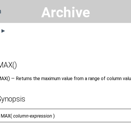
Archive
n
s ▶
MAX()
AX() — Returns the maximum value from a range of column valu
Synopsis
MAX(
column-expression
)