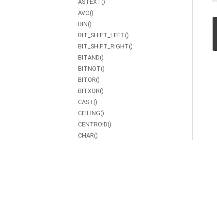
ASTEXT()
AVG()
BIN()
BIT_SHIFT_LEFT()
BIT_SHIFT_RIGHT()
BITAND()
BITNOT()
BITOR()
BITXOR()
CAST()
CEILING()
CENTROID()
CHAR()
CHAR_LENGTH()
COALESCE()
CONCAT()
CONTAINS()
COS()
COT()
COUNT()