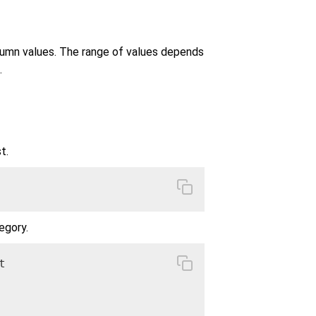
lumn values. The range of values depends
.
t.
egory.

