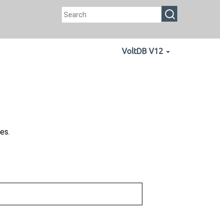
VoltDB V12
es.