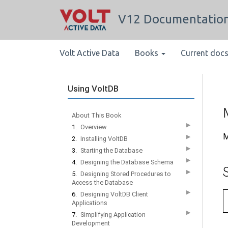
V12 Documentatio
Volt Active Data
Books
Current doc
Using VoltDB
About This Book
▶
1.
Overview
M
▶
2.
Installing VoltDB
▶
3.
Starting the Database
▶
4.
Designing the Database Schema
▶
5.
Designing Stored Procedures to
Access the Database
▶
6.
Designing VoltDB Client
Applications
▶
7.
Simplifying Application
Development