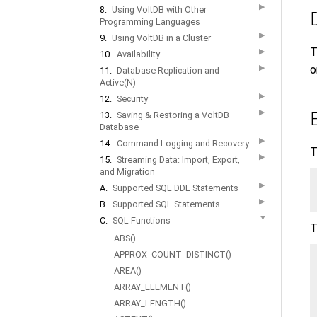
▶
8.
Using VoltDB with Other
Programming Languages
▶
9.
Using VoltDB in a Cluster
T
▶
10.
Availability
▶
o
11.
Database Replication and
Active(N)
▶
12.
Security
▶
13.
Saving & Restoring a VoltDB
Database
▶
14.
Command Logging and Recovery
T
▶
15.
Streaming Data: Import, Export,
and Migration
▶
A.
Supported SQL DDL Statements
▶
B.
Supported SQL Statements
▼
C.
SQL Functions
T
ABS()
APPROX_COUNT_DISTINCT()
AREA()
ARRAY_ELEMENT()
ARRAY_LENGTH()