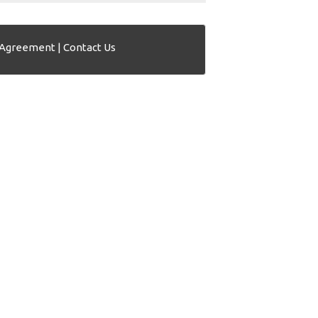
 Agreement
|
Contact Us