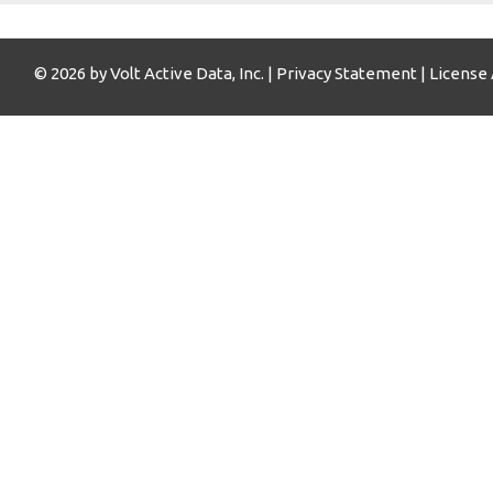
© 2026 by Volt Active Data, Inc. |
Privacy Statement
|
License