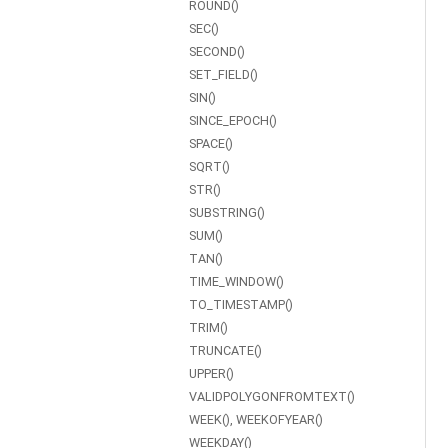
ROUND()
SEC()
SECOND()
SET_FIELD()
SIN()
SINCE_EPOCH()
SPACE()
SQRT()
STR()
SUBSTRING()
SUM()
TAN()
TIME_WINDOW()
TO_TIMESTAMP()
TRIM()
TRUNCATE()
UPPER()
VALIDPOLYGONFROMTEXT()
WEEK(), WEEKOFYEAR()
WEEKDAY()