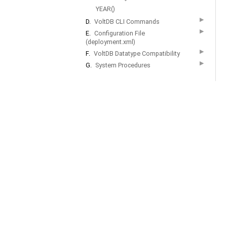
YEAR()
▶
D.
VoltDB CLI Commands
▶
E.
Configuration File
(deployment.xml)
▶
F.
VoltDB Datatype Compatibility
▶
G.
System Procedures