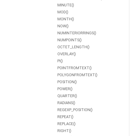
MINUTE()
MOD()
MONTH()
NOW()
NUMINTERIORRINGS()
NUMPOINTS()
OCTET_LENGTH()
OVERLAY()
PI()
POINTFROMTEXT()
POLYGONFROMTEXT()
POSITION()
POWER()
QUARTER()
RADIANS()
REGEXP_POSITION()
REPEAT()
REPLACE()
RIGHT()