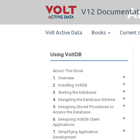
A
V12 Documentat
Volt Active Data
Books
Current 
Using VoltDB
About This Book
▶
1.
Overview
▶
2.
Installing VoltDB
▶
3.
Starting the Database
▶
4.
Designing the Database Schema
▶
5.
Designing Stored Procedures to
Access the Database
▶
6.
Designing VoltDB Client
Applications
▶
7.
Simplifying Application
Development