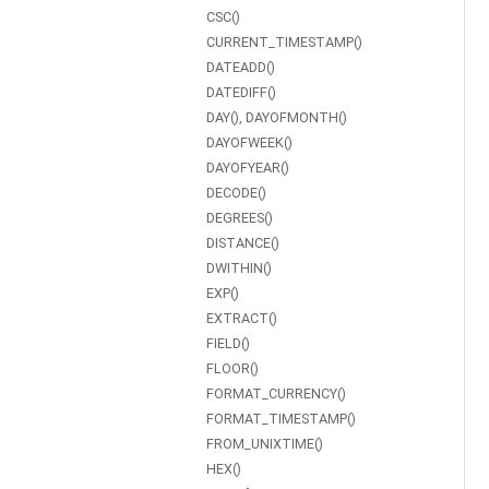
CSC()
CURRENT_TIMESTAMP()
DATEADD()
DATEDIFF()
DAY(), DAYOFMONTH()
DAYOFWEEK()
DAYOFYEAR()
DECODE()
DEGREES()
DISTANCE()
DWITHIN()
EXP()
EXTRACT()
FIELD()
FLOOR()
FORMAT_CURRENCY()
FORMAT_TIMESTAMP()
FROM_UNIXTIME()
HEX()