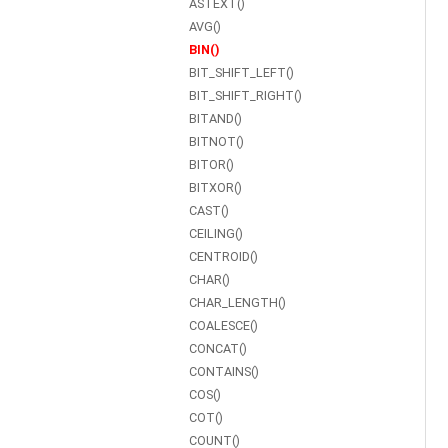
ASTEXT()
AVG()
BIN()
BIT_SHIFT_LEFT()
BIT_SHIFT_RIGHT()
BITAND()
BITNOT()
BITOR()
BITXOR()
CAST()
CEILING()
CENTROID()
CHAR()
CHAR_LENGTH()
COALESCE()
CONCAT()
CONTAINS()
COS()
COT()
COUNT()