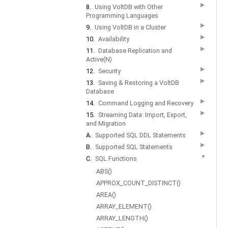
▶
8.
Using VoltDB with Other
Programming Languages
▶
9.
Using VoltDB in a Cluster
▶
10.
Availability
▶
11.
Database Replication and
Active(N)
▶
12.
Security
▶
13.
Saving & Restoring a VoltDB
Database
▶
14.
Command Logging and Recovery
▶
15.
Streaming Data: Import, Export,
and Migration
▶
A.
Supported SQL DDL Statements
▶
B.
Supported SQL Statements
▼
C.
SQL Functions
ABS()
APPROX_COUNT_DISTINCT()
AREA()
ARRAY_ELEMENT()
ARRAY_LENGTH()