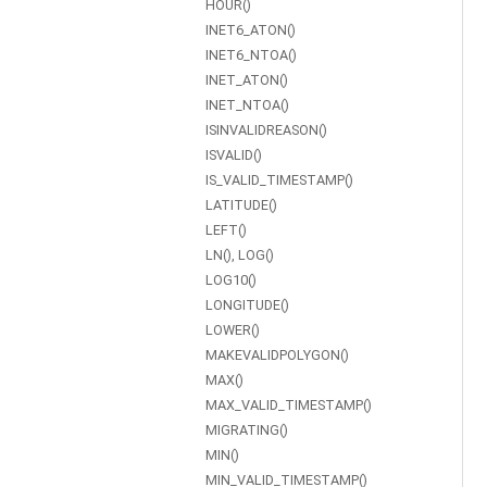
HOUR()
INET6_ATON()
INET6_NTOA()
INET_ATON()
INET_NTOA()
ISINVALIDREASON()
ISVALID()
IS_VALID_TIMESTAMP()
LATITUDE()
LEFT()
LN(), LOG()
LOG10()
LONGITUDE()
LOWER()
MAKEVALIDPOLYGON()
MAX()
MAX_VALID_TIMESTAMP()
MIGRATING()
MIN()
MIN_VALID_TIMESTAMP()