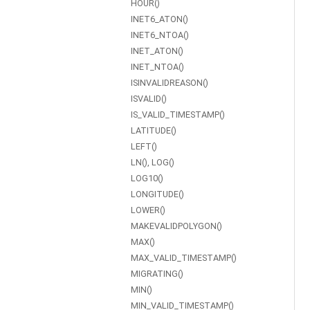
HOUR()
INET6_ATON()
INET6_NTOA()
INET_ATON()
INET_NTOA()
ISINVALIDREASON()
ISVALID()
IS_VALID_TIMESTAMP()
LATITUDE()
LEFT()
LN(), LOG()
LOG10()
LONGITUDE()
LOWER()
MAKEVALIDPOLYGON()
MAX()
MAX_VALID_TIMESTAMP()
MIGRATING()
MIN()
MIN_VALID_TIMESTAMP()