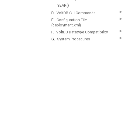
YEAR()
▶
D.
VoltDB CLI Commands
▶
E.
Configuration File
(deployment.xml)
▶
F.
VoltDB Datatype Compatibility
▶
G.
System Procedures