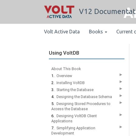
A
V12 Documentat
Volt Active Data
Books
Current 
Using VoltDB
About This Book
▶
1.
Overview
▶
2.
Installing VoltDB
▶
3.
Starting the Database
▶
4.
Designing the Database Schema
▶
5.
Designing Stored Procedures to
Access the Database
▶
6.
Designing VoltDB Client
Applications
▶
7.
Simplifying Application
Development