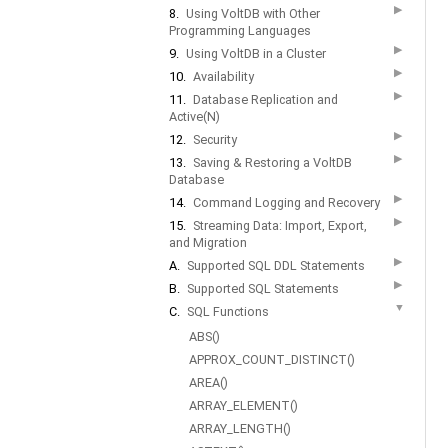
▶
8.
Using VoltDB with Other
Programming Languages
▶
9.
Using VoltDB in a Cluster
▶
10.
Availability
▶
11.
Database Replication and
Active(N)
▶
12.
Security
▶
13.
Saving & Restoring a VoltDB
Database
▶
14.
Command Logging and Recovery
▶
15.
Streaming Data: Import, Export,
and Migration
▶
A.
Supported SQL DDL Statements
▶
B.
Supported SQL Statements
▼
C.
SQL Functions
ABS()
APPROX_COUNT_DISTINCT()
AREA()
ARRAY_ELEMENT()
ARRAY_LENGTH()