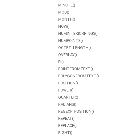
MINUTE()
MOD()
MONTH()
NOW()
NUMINTERIORRINGS()
NUMPOINTS()
OCTET_LENGTH()
OVERLAY()
PI()
POINTFROMTEXT()
POLYGONFROMTEXT()
POSITION()
POWER()
QUARTER()
RADIANS()
REGEXP_POSITION()
REPEAT()
REPLACE()
RIGHT()