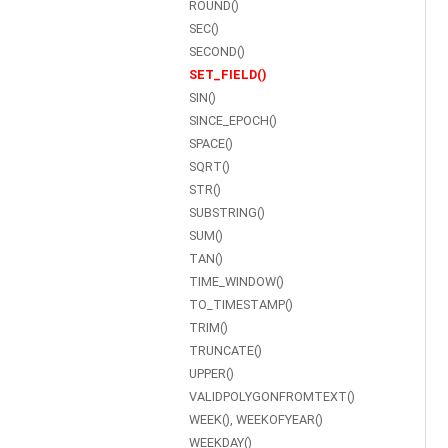
ROUND()
SEC()
SECOND()
SET_FIELD()
SIN()
SINCE_EPOCH()
SPACE()
SQRT()
STR()
SUBSTRING()
SUM()
TAN()
TIME_WINDOW()
TO_TIMESTAMP()
TRIM()
TRUNCATE()
UPPER()
VALIDPOLYGONFROMTEXT()
WEEK(), WEEKOFYEAR()
WEEKDAY()