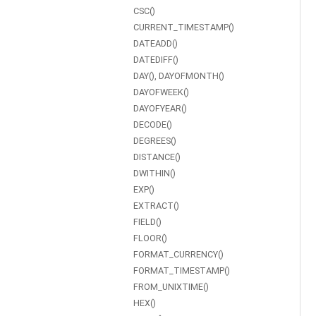
CSC()
CURRENT_TIMESTAMP()
DATEADD()
DATEDIFF()
DAY(), DAYOFMONTH()
DAYOFWEEK()
DAYOFYEAR()
DECODE()
DEGREES()
DISTANCE()
DWITHIN()
EXP()
EXTRACT()
FIELD()
FLOOR()
FORMAT_CURRENCY()
FORMAT_TIMESTAMP()
FROM_UNIXTIME()
HEX()