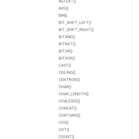
ASTEXT()
AVG()
BIN()
BIT_SHIFT_LEFT()
BIT_SHIFT_RIGHT()
BITAND()
BITNOT()
BITOR()
BITXOR()
CAST()
CEILING()
CENTROID()
CHAR()
CHAR_LENGTH()
COALESCE()
CONCAT()
CONTAINS()
COS()
COT()
COUNT()