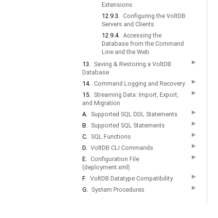
Extensions
12.9.3.
Configuring the VoltDB
Servers and Clients
12.9.4.
Accessing the
Database from the Command
Line and the Web
▶
13.
Saving & Restoring a VoltDB
Database
▶
14.
Command Logging and Recovery
▶
15.
Streaming Data: Import, Export,
and Migration
▶
A.
Supported SQL DDL Statements
▶
B.
Supported SQL Statements
▶
C.
SQL Functions
▶
D.
VoltDB CLI Commands
▶
E.
Configuration File
(deployment.xml)
▶
F.
VoltDB Datatype Compatibility
▶
G.
System Procedures