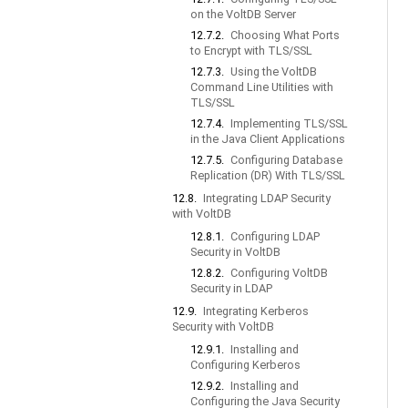
on the VoltDB Server
12.7.2.
Choosing What Ports
to Encrypt with TLS/SSL
12.7.3.
Using the VoltDB
Command Line Utilities with
TLS/SSL
12.7.4.
Implementing TLS/SSL
in the Java Client Applications
12.7.5.
Configuring Database
Replication (DR) With TLS/SSL
12.8.
Integrating LDAP Security
with VoltDB
12.8.1.
Configuring LDAP
Security in VoltDB
12.8.2.
Configuring VoltDB
Security in LDAP
12.9.
Integrating Kerberos
Security with VoltDB
12.9.1.
Installing and
Configuring Kerberos
12.9.2.
Installing and
Configuring the Java Security