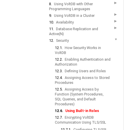
▶
8.
Using VoltDB with Other
Programming Languages
▶
9.
Using VoltDB in a Cluster
▶
10.
Availability
▶
11.
Database Replication and
Active(N)
▼
12.
Security
12.1.
How Security Works in
VoltDB
12.2.
Enabling Authentication and
Authorization
12.3.
Defining Users and Roles
12.4.
Assigning Access to Stored
Procedures
12.5.
Assigning Access by
Function (System Procedures,
SQL Queries, and Default
Procedures)
12.6.
Using Built-in Roles
12.7.
Encrypting VoltDB
Communication Using TLS/SSL
12.7.1.
Configuring TLS/SSL