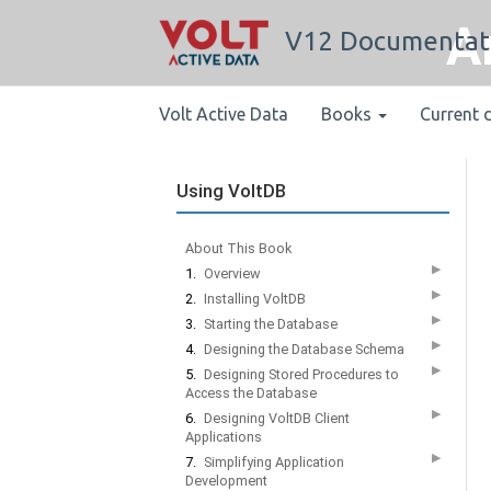
A
V12 Documentat
Volt Active Data
Books
Current 
Using VoltDB
About This Book
▶
1.
Overview
▶
2.
Installing VoltDB
▶
3.
Starting the Database
▶
4.
Designing the Database Schema
▶
5.
Designing Stored Procedures to
Access the Database
▶
6.
Designing VoltDB Client
Applications
▶
7.
Simplifying Application
Development