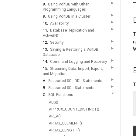
▶
8.
Using VoltDB with Other
Programming Languages
▶
9.
Using VoltDB in a Cluster
▶
10.
Availability
▶
11.
Database Replication and
T
Active(N)
r
▶
12.
Security
▶
W
13.
Saving & Restoring a VoltDB
Database
▶
14.
Command Logging and Recovery
▶
15.
Streaming Data: Import, Export,
and Migration
▶
A.
Supported SQL DDL Statements
T
▶
B.
Supported SQL Statements
▼
C.
SQL Functions
ABS()
APPROX_COUNT_DISTINCT()
AREA()
ARRAY_ELEMENT()
ARRAY_LENGTH()