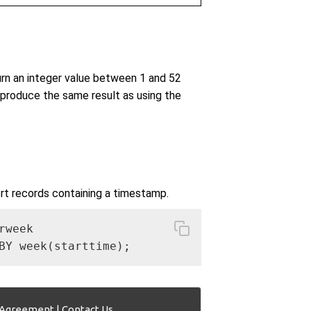
n an integer value between 1 and 52
produce the same result as using the
rt records containing a timestamp.
week

BY week(starttime);
 Agreement
|
Contact Us