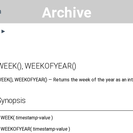
Archive
n
s ▶
WEEK(), WEEKOFYEAR()
EEK(), WEEKOFYEAR() — Returns the week of the year as an int
Synopsis
WEEK(
timestamp-value
)
WEEKOFYEAR(
timestamp-value
)