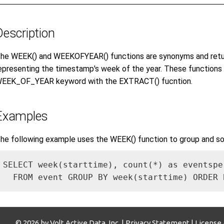
Description
he WEEK() and WEEKOFYEAR() functions are synonyms and retur
epresenting the timestamp's week of the year. These functions 
EEK_OF_YEAR keyword with the EXTRACT() fucntion.
Examples
he following example uses the WEEK() function to group and so
SELECT week(starttime), count(*) as eventsper
  FROM event GROUP BY week(starttime) ORDER 
© 2026 by Volt Active Data, Inc. |
Privacy Statement
|
License