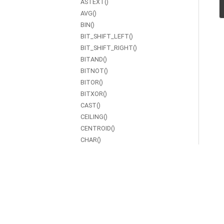
ASTEXT()
AVG()
BIN()
BIT_SHIFT_LEFT()
BIT_SHIFT_RIGHT()
BITAND()
BITNOT()
BITOR()
BITXOR()
CAST()
CEILING()
CENTROID()
CHAR()
CHAR_LENGTH()
COALESCE()
CONCAT()
CONTAINS()
COS()
COT()
COUNT()