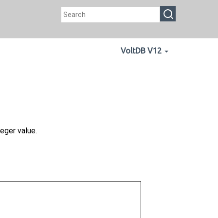
VoltDB V12
eger value.