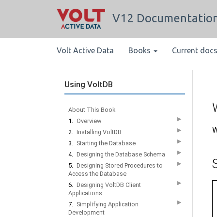
V12 Documentatio
Volt Active Data
Books
Current doc
Using VoltDB
About This Book
▶
1.
Overview
W
▶
2.
Installing VoltDB
▶
3.
Starting the Database
▶
4.
Designing the Database Schema
▶
5.
Designing Stored Procedures to
Access the Database
▶
6.
Designing VoltDB Client
Applications
▶
7.
Simplifying Application
Development