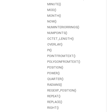
MINUTE()
MOD()
MONTH()
NOW()
NUMINTERIORRINGS()
NUMPOINTS()
OCTET_LENGTH()
OVERLAY()
PI()
POINTFROMTEXT()
POLYGONFROMTEXT()
POSITION()
POWER()
QUARTER()
RADIANS()
REGEXP_POSITION()
REPEAT()
REPLACE()
RIGHT()