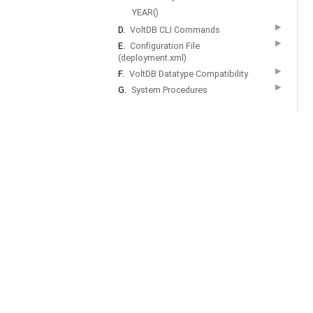
YEAR()
▶
D.
VoltDB CLI Commands
▶
E.
Configuration File
(deployment.xml)
▶
F.
VoltDB Datatype Compatibility
▶
G.
System Procedures