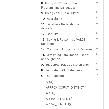
▶
8.
Using VoltDB with Other
Programming Languages
▶
9.
Using VoltDB in a Cluster
▶
10.
Availability
▶
11.
Database Replication and
Active(N)
▶
12.
Security
▶
13.
Saving & Restoring a VoltDB
Database
▶
14.
Command Logging and Recovery
▶
15.
Streaming Data: Import, Export,
and Migration
▶
A.
Supported SQL DDL Statements
▶
B.
Supported SQL Statements
▼
C.
SQL Functions
ABS()
APPROX_COUNT_DISTINCT()
AREA()
ARRAY_ELEMENT()
ARRAY_LENGTH()