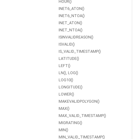
HOUR()
INET6_ATON()
INET6_NTOA()
INET_ATON()
INET_NTOA()
ISINVALIDREASON()
ISVALID()
IS_VALID_TIMESTAMP()
LATITUDE()
LEFT()
LN(), LOG()
LOG10()
LONGITUDE()
LOWER()
MAKEVALIDPOLYGON()
MAX()
MAX_VALID_TIMESTAMP()
MIGRATING()
MIN()
MIN_VALID_TIMESTAMP()