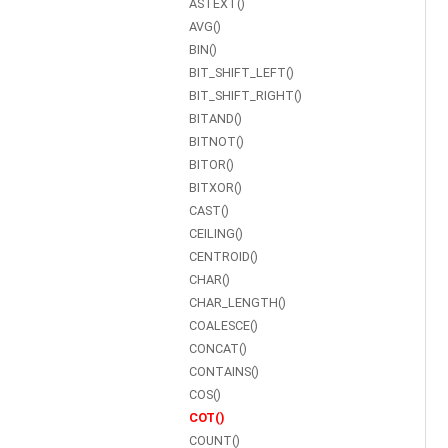
ASTEXT()
AVG()
BIN()
BIT_SHIFT_LEFT()
BIT_SHIFT_RIGHT()
BITAND()
BITNOT()
BITOR()
BITXOR()
CAST()
CEILING()
CENTROID()
CHAR()
CHAR_LENGTH()
COALESCE()
CONCAT()
CONTAINS()
COS()
COT()
COUNT()