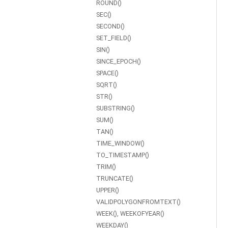
ROUND()
SEC()
SECOND()
SET_FIELD()
SIN()
SINCE_EPOCH()
SPACE()
SQRT()
STR()
SUBSTRING()
SUM()
TAN()
TIME_WINDOW()
TO_TIMESTAMP()
TRIM()
TRUNCATE()
UPPER()
VALIDPOLYGONFROMTEXT()
WEEK(), WEEKOFYEAR()
WEEKDAY()