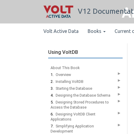
A
V12 Documentat
Volt Active Data
Books
Current 
Using VoltDB
About This Book
▶
1.
Overview
▶
2.
Installing VoltDB
▶
3.
Starting the Database
▶
4.
Designing the Database Schema
▶
5.
Designing Stored Procedures to
Access the Database
▶
6.
Designing VoltDB Client
Applications
▶
7.
Simplifying Application
Development