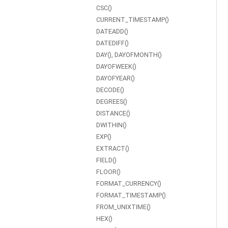
CSC()
CURRENT_TIMESTAMP()
DATEADD()
DATEDIFF()
DAY(), DAYOFMONTH()
DAYOFWEEK()
DAYOFYEAR()
DECODE()
DEGREES()
DISTANCE()
DWITHIN()
EXP()
EXTRACT()
FIELD()
FLOOR()
FORMAT_CURRENCY()
FORMAT_TIMESTAMP()
FROM_UNIXTIME()
HEX()