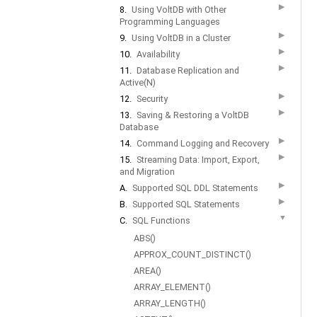
▶
8.
Using VoltDB with Other
Programming Languages
▶
9.
Using VoltDB in a Cluster
▶
10.
Availability
▶
11.
Database Replication and
Active(N)
▶
12.
Security
▶
13.
Saving & Restoring a VoltDB
Database
▶
14.
Command Logging and Recovery
▶
15.
Streaming Data: Import, Export,
and Migration
▶
A.
Supported SQL DDL Statements
▶
B.
Supported SQL Statements
▼
C.
SQL Functions
ABS()
APPROX_COUNT_DISTINCT()
AREA()
ARRAY_ELEMENT()
ARRAY_LENGTH()