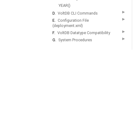
YEAR()
▶
D.
VoltDB CLI Commands
▶
E.
Configuration File
(deployment.xml)
▶
F.
VoltDB Datatype Compatibility
▶
G.
System Procedures