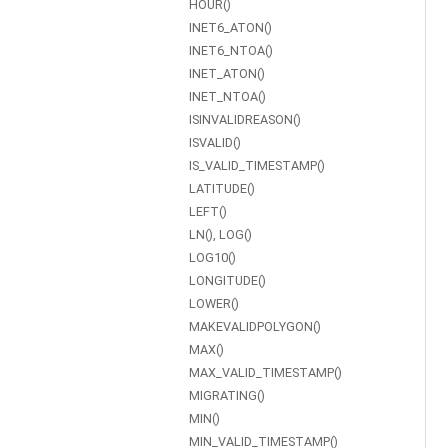
HOUR()
INET6_ATON()
INET6_NTOA()
INET_ATON()
INET_NTOA()
ISINVALIDREASON()
ISVALID()
IS_VALID_TIMESTAMP()
LATITUDE()
LEFT()
LN(), LOG()
LOG10()
LONGITUDE()
LOWER()
MAKEVALIDPOLYGON()
MAX()
MAX_VALID_TIMESTAMP()
MIGRATING()
MIN()
MIN_VALID_TIMESTAMP()