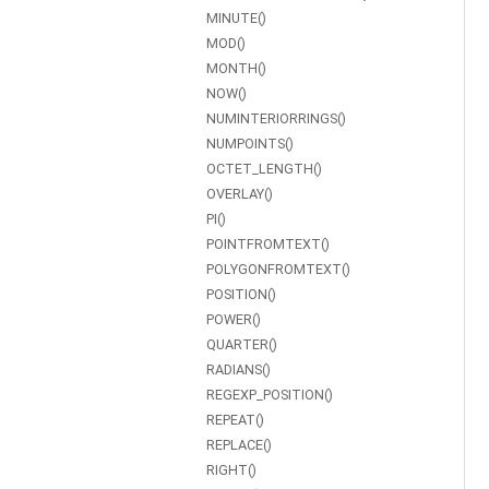
MINUTE()
MOD()
MONTH()
NOW()
NUMINTERIORRINGS()
NUMPOINTS()
OCTET_LENGTH()
OVERLAY()
PI()
POINTFROMTEXT()
POLYGONFROMTEXT()
POSITION()
POWER()
QUARTER()
RADIANS()
REGEXP_POSITION()
REPEAT()
REPLACE()
RIGHT()