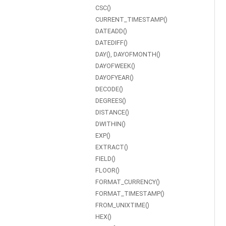
CSC()
CURRENT_TIMESTAMP()
DATEADD()
DATEDIFF()
DAY(), DAYOFMONTH()
DAYOFWEEK()
DAYOFYEAR()
DECODE()
DEGREES()
DISTANCE()
DWITHIN()
EXP()
EXTRACT()
FIELD()
FLOOR()
FORMAT_CURRENCY()
FORMAT_TIMESTAMP()
FROM_UNIXTIME()
HEX()