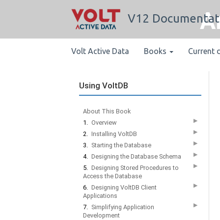
A
V12 Documentat
Volt Active Data
Books
Current 
Using VoltDB
About This Book
▶
1.
Overview
▶
2.
Installing VoltDB
▶
3.
Starting the Database
▶
4.
Designing the Database Schema
▶
5.
Designing Stored Procedures to
Access the Database
▶
6.
Designing VoltDB Client
Applications
▶
7.
Simplifying Application
Development