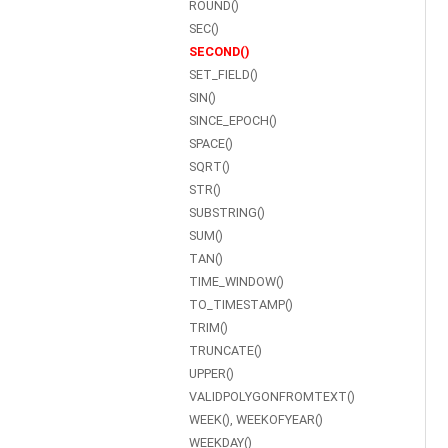
ROUND()
SEC()
SECOND()
SET_FIELD()
SIN()
SINCE_EPOCH()
SPACE()
SQRT()
STR()
SUBSTRING()
SUM()
TAN()
TIME_WINDOW()
TO_TIMESTAMP()
TRIM()
TRUNCATE()
UPPER()
VALIDPOLYGONFROMTEXT()
WEEK(), WEEKOFYEAR()
WEEKDAY()