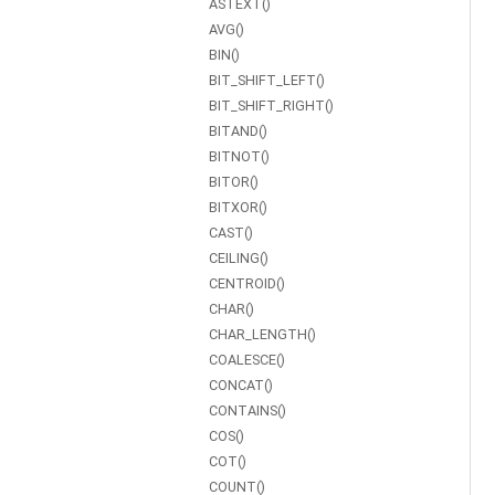
ASTEXT()
AVG()
BIN()
BIT_SHIFT_LEFT()
BIT_SHIFT_RIGHT()
BITAND()
BITNOT()
BITOR()
BITXOR()
CAST()
CEILING()
CENTROID()
CHAR()
CHAR_LENGTH()
COALESCE()
CONCAT()
CONTAINS()
COS()
COT()
COUNT()