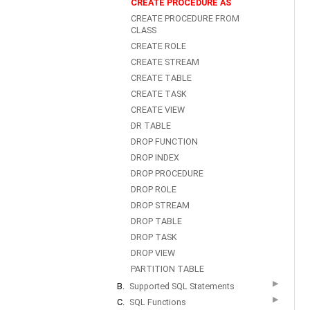
CREATE PROCEDURE AS
CREATE PROCEDURE FROM
CLASS
CREATE ROLE
CREATE STREAM
CREATE TABLE
CREATE TASK
CREATE VIEW
DR TABLE
DROP FUNCTION
DROP INDEX
DROP PROCEDURE
DROP ROLE
DROP STREAM
DROP TABLE
DROP TASK
DROP VIEW
PARTITION TABLE
▶
B.
Supported SQL Statements
▶
C.
SQL Functions