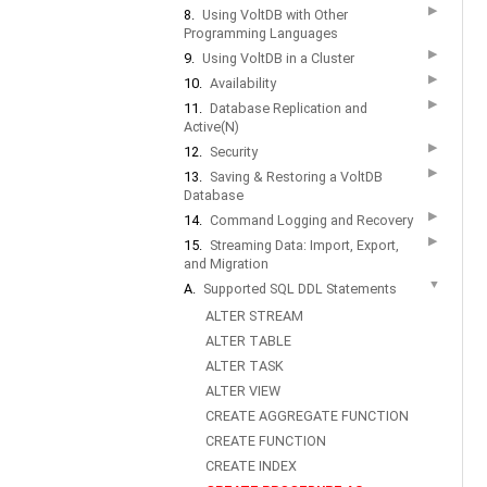
▶
8.
Using VoltDB with Other
Programming Languages
▶
9.
Using VoltDB in a Cluster
▶
10.
Availability
▶
11.
Database Replication and
Active(N)
▶
12.
Security
▶
13.
Saving & Restoring a VoltDB
Database
▶
14.
Command Logging and Recovery
▶
15.
Streaming Data: Import, Export,
and Migration
▼
A.
Supported SQL DDL Statements
ALTER STREAM
ALTER TABLE
ALTER TASK
ALTER VIEW
CREATE AGGREGATE FUNCTION
CREATE FUNCTION
CREATE INDEX