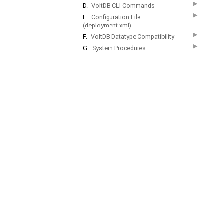
▶
D.
VoltDB CLI Commands
▶
E.
Configuration File
(deployment.xml)
▶
F.
VoltDB Datatype Compatibility
▶
G.
System Procedures