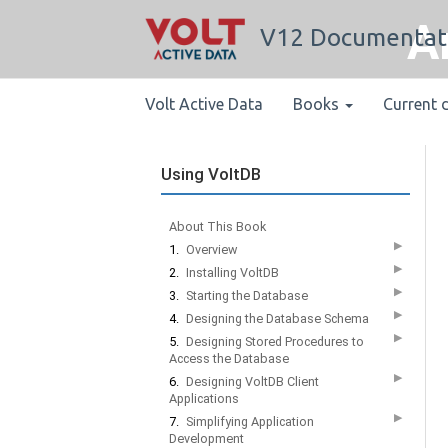
A
V12 Documentat
Volt Active Data
Books
Current 
Using VoltDB
About This Book
▶
1.
Overview
▶
2.
Installing VoltDB
▶
3.
Starting the Database
▶
4.
Designing the Database Schema
▶
5.
Designing Stored Procedures to
Access the Database
▶
6.
Designing VoltDB Client
Applications
▶
7.
Simplifying Application
Development